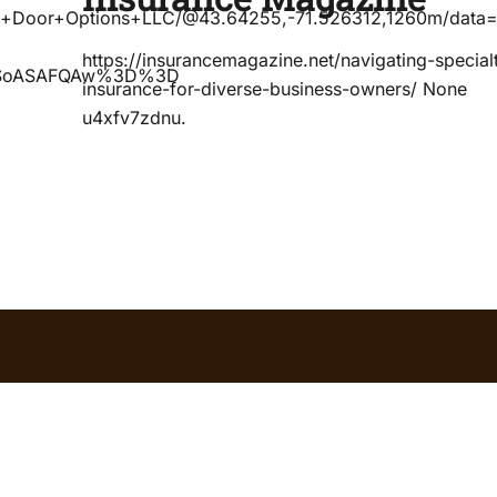
ad+Door+Options+LLC/@43.64255,-71.526312,1260m/data
https://insurancemagazine.net/navigating-special
DSoASAFQAw%3D%3D
insurance-for-diverse-business-owners/ None
u4xfv7zdnu.