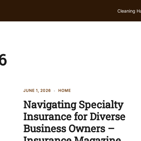
Cleaning H
6
JUNE 1, 2026
HOME
Navigating Specialty
Insurance for Diverse
Business Owners –
Insurance Magazine