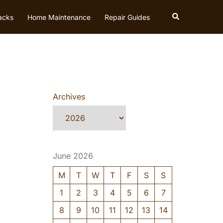
Search
acks
Home Maintenance
Repair Guides
Archives
June 2026
M
T
W
T
F
S
S
1
2
3
4
5
6
7
8
9
10
11
12
13
14