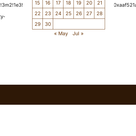
15
16
17
18
19
20
21
=!3m2!1e3!4b1!4m6!3m5!1s0x4cb347ccec37a0db:0xaaf52
22
23
24
25
26
27
28
ty-
29
30
« May
Jul »