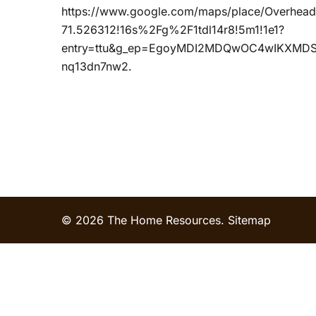
https://www.google.com/maps/place/Overhe
71.526312!16s%2Fg%2F1tdl14r8!5m1!1e1?
entry=ttu&g_ep=EgoyMDI2MDQwOC4wIKXM
nq13dn7nw2.
© 2026 The Home Resources.
Sitemap