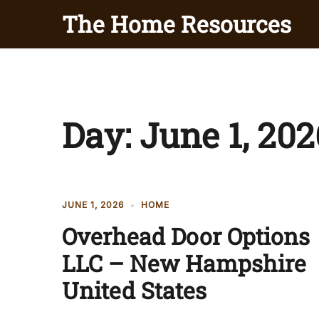
Skip
The Home Resources
to
content
Day:
June 1, 202
JUNE 1, 2026
HOME
Overhead Door Options
LLC – New Hampshire
United States