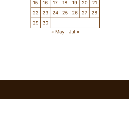
15
16
17
18
19
20
21
22
23
24
25
26
27
28
29
30
« May
Jul »