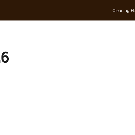
Cleaning H
26