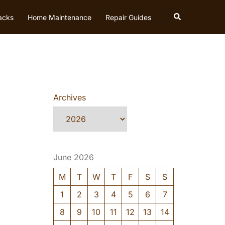
Search
acks
Home Maintenance
Repair Guides
Archives
June 2026
M
T
W
T
F
S
S
1
2
3
4
5
6
7
8
9
10
11
12
13
14