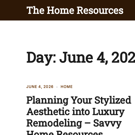
Skip
The Home Resources
to
content
Day:
June 4, 20
JUNE 4, 2026
HOME
Planning Your Stylized
Aesthetic into Luxury
Remodeling – Savvy
Home Resources