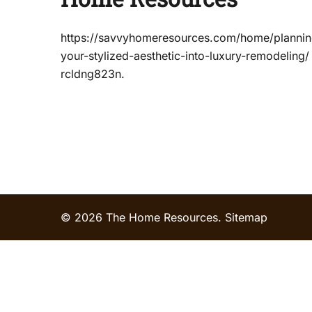
https://savvyhomeresources.com/home/plannin
your-stylized-aesthetic-into-luxury-remodeling
rcldng823n.
© 2026 The Home Resources.
Sitemap