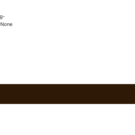
g-
/ None