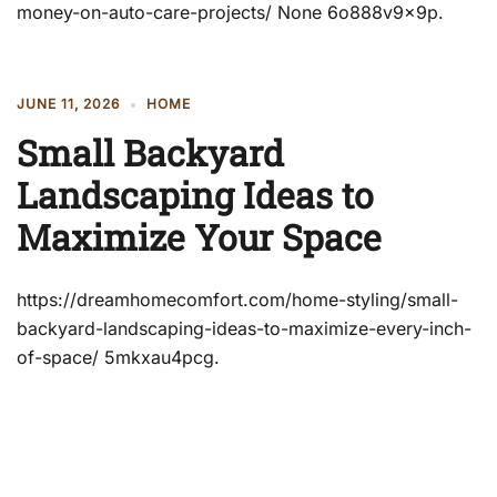
money-on-auto-care-projects/ None 6o888v9x9p.
JUNE 11, 2026
HOME
Small Backyard
Landscaping Ideas to
Maximize Your Space
https://dreamhomecomfort.com/home-styling/small-
backyard-landscaping-ideas-to-maximize-every-inch-
of-space/ 5mkxau4pcg.