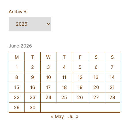
Archives
June 2026
M
T
W
T
F
S
S
1
2
3
4
5
6
7
8
9
10
11
12
13
14
15
16
17
18
19
20
21
22
23
24
25
26
27
28
29
30
« May
Jul »