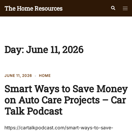
Skip
The Home Resources
Search
Tog
to
men
content
Day:
June 11, 2026
JUNE 11, 2026
HOME
Smart Ways to Save Money
on Auto Care Projects – Car
Talk Podcast
https://cartalkpodcast.com/smart-ways-to-save-