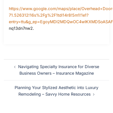
https://www.google.com/maps/place/Overhead+Doo
71.526312!16s%2Fg%2F1tdl14r8!5m1!1e1?
entry=ttu&g_ep=EgoyMDI2MDQwOC4wIKXMDSoAS
nq13dn7nw2.
Post
Navigating Specialty Insurance for Diverse
navigation
Business Owners – Insurance Magazine
Planning Your Stylized Aesthetic into Luxury
Remodeling – Savvy Home Resources