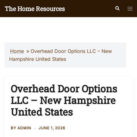
Skip
The Home Resources
Search
Tog
to
men
content
Home
»
Overhead Door Options LLC – New
Hampshire United States
Overhead Door Options
LLC – New Hampshire
United States
BY
ADMIN
JUNE 1, 2026