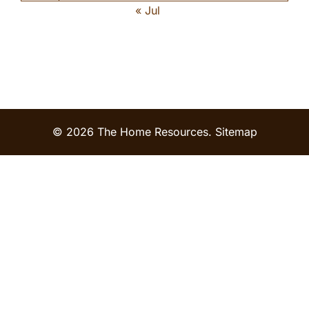
« Jul
© 2026 The Home Resources.
Sitemap