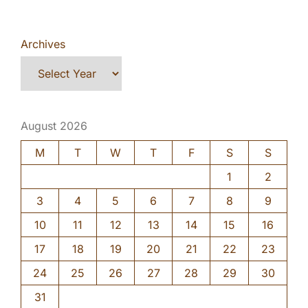
Archives
August 2026
M
T
W
T
F
S
S
1
2
3
4
5
6
7
8
9
10
11
12
13
14
15
16
17
18
19
20
21
22
23
24
25
26
27
28
29
30
31