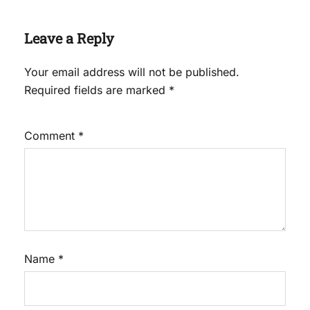
Leave a Reply
Your email address will not be published.
Required fields are marked
*
Comment
*
Name
*