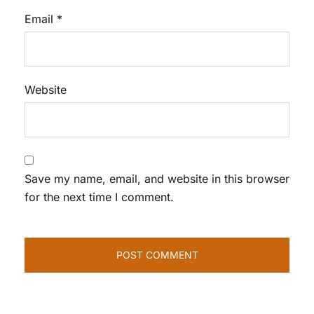
Email
*
Website
Save my name, email, and website in this browser
for the next time I comment.