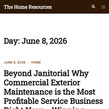
Skip
The Home Resources
Search
Tog
to
men
content
Day:
June 8, 2026
JUNE 8, 2026
HOME
Beyond Janitorial Why
Commercial Exterior
Maintenance is the Most
Profitable Service Business