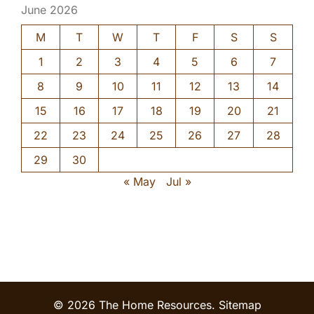
June 2026
M
T
W
T
F
S
S
1
2
3
4
5
6
7
8
9
10
11
12
13
14
15
16
17
18
19
20
21
22
23
24
25
26
27
28
29
30
« May
Jul »
© 2026 The Home Resources.
Sitemap