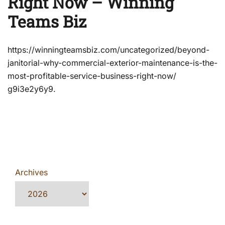
Right Now – Winning
Teams Biz
https://winningteamsbiz.com/uncategorized/beyond-
janitorial-why-commercial-exterior-maintenance-is-the-
most-profitable-service-business-right-now/
g9i3e2y6y9.
Archives