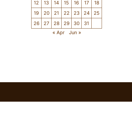
12
13
14
15
16
17
18
19
20
21
22
23
24
25
26
27
28
29
30
31
« Apr
Jun »