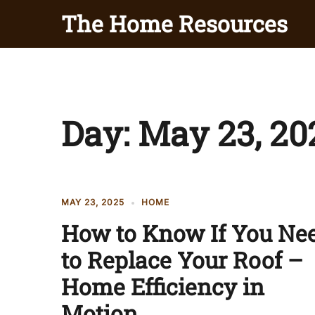
Skip
The Home Resources
to
content
Day:
May 23, 20
MAY 23, 2025
HOME
How to Know If You Ne
to Replace Your Roof –
Home Efficiency in
Motion