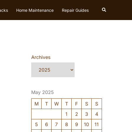
Search
acks
Home Maintenance
Repair Guides
Archives
May 2025
M
T
W
T
F
S
S
1
2
3
4
5
6
7
8
9
10
11