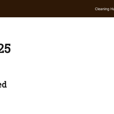
Cleaning H
25
ed