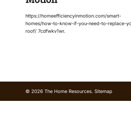
https://homeefficiencyinmotion.com/smart-
homes/how-to-know-if-you-need-to-replace-yo
roof/ 7cdfwkv1wr.
© 2026 The Home Resources.
Sitemap