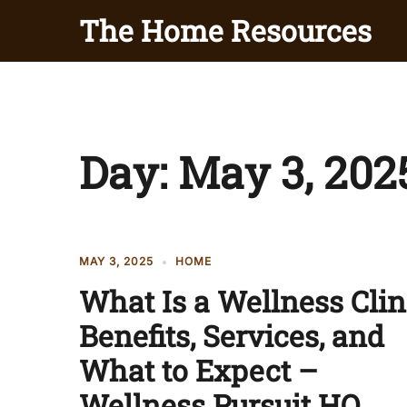
Skip
The Home Resources
to
content
Day:
May 3, 202
MAY 3, 2025
HOME
What Is a Wellness Clin
Benefits, Services, and
What to Expect –
Wellness Pursuit HQ