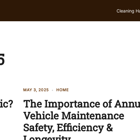
Cleaning H
5
MAY 3, 2025
HOME
ic?
The Importance of Annu
Vehicle Maintenance
Safety, Efficiency &
Longevity