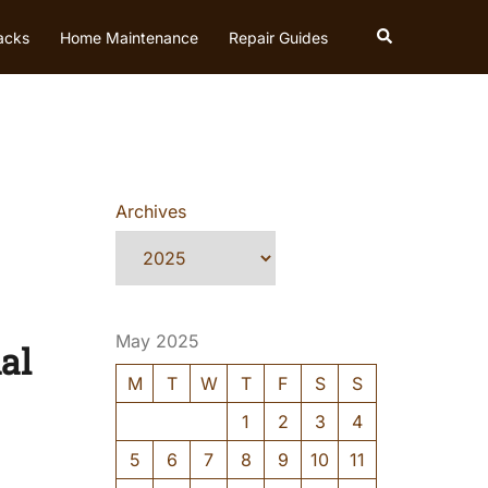
Search
acks
Home Maintenance
Repair Guides
Archives
May 2025
al
M
T
W
T
F
S
S
1
2
3
4
5
6
7
8
9
10
11