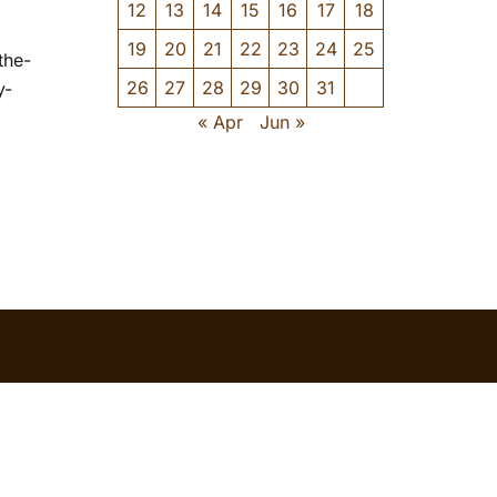
12
13
14
15
16
17
18
19
20
21
22
23
24
25
the-
26
27
28
29
30
31
y-
« Apr
Jun »