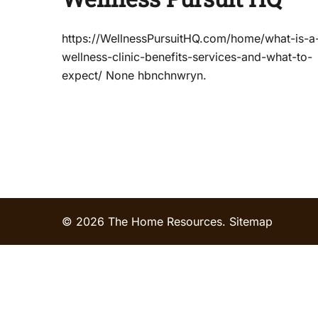
https://WellnessPursuitHQ.com/home/what-is-a
wellness-clinic-benefits-services-and-what-to-
expect/ None hbnchnwryn.
© 2026 The Home Resources.
Sitemap