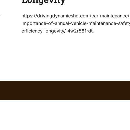
-
https://drivingdynamicshq.com/car-maintenance/
importance-of-annual-vehicle-maintenance-safet
efficiency-longevity/ 4w2r581rdt.