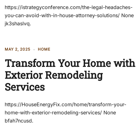
https://istrategyconference.com/the-legal-headaches-
you-can-avoid-with-in-house-attorney-solutions/ None
jk3shaslvq.
MAY 2, 2025
HOME
Transform Your Home with
Exterior Remodeling
Services
https://HouseEnergyFix.com/home/transform-your-
home-with-exterior-remodeling-services/ None
bfah7ncusd.