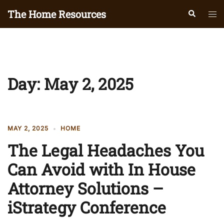
Skip
The Home Resources
Search
Tog
to
men
content
Day:
May 2, 2025
MAY 2, 2025
HOME
The Legal Headaches You
Can Avoid with In House
Attorney Solutions –
iStrategy Conference