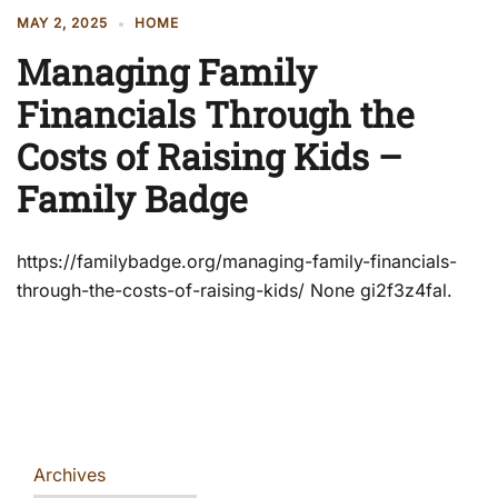
MAY 2, 2025
HOME
Managing Family
Financials Through the
Costs of Raising Kids –
Family Badge
https://familybadge.org/managing-family-financials-
through-the-costs-of-raising-kids/ None gi2f3z4fal.
Archives