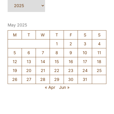
May 2025
M
T
W
T
F
S
S
1
2
3
4
5
6
7
8
9
10
11
12
13
14
15
16
17
18
19
20
21
22
23
24
25
26
27
28
29
30
31
« Apr
Jun »