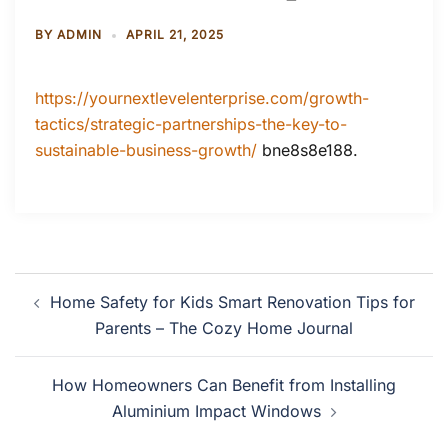
BY
ADMIN
APRIL 21, 2025
https://yournextlevelenterprise.com/growth-
tactics/strategic-partnerships-the-key-to-
sustainable-business-growth/
bne8s8e188.
Post
Home Safety for Kids Smart Renovation Tips for
navigation
Parents – The Cozy Home Journal
How Homeowners Can Benefit from Installing
Aluminium Impact Windows