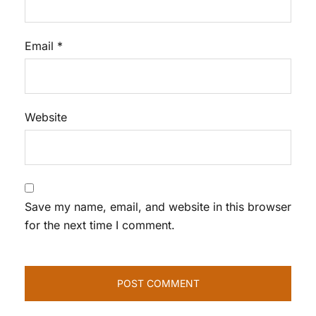
Email
*
Website
Save my name, email, and website in this browser
for the next time I comment.