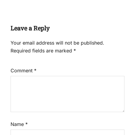
Leave a Reply
Your email address will not be published.
Required fields are marked
*
Comment
*
Name
*