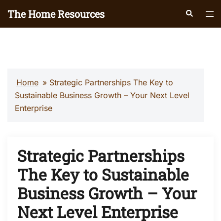
Skip
The Home Resources
Search
Tog
to
men
content
Home
»
Strategic Partnerships The Key to
Sustainable Business Growth – Your Next Level
Enterprise
Strategic Partnerships
The Key to Sustainable
Business Growth – Your
Next Level Enterprise