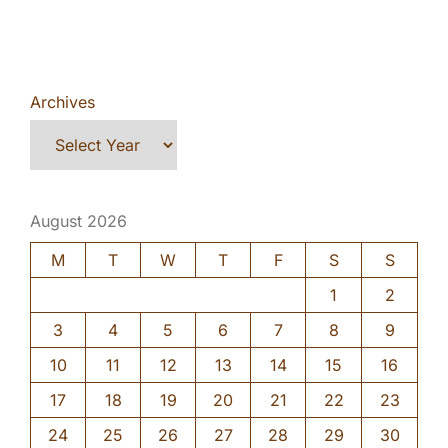
Archives
August 2026
M
T
W
T
F
S
S
1
2
3
4
5
6
7
8
9
10
11
12
13
14
15
16
17
18
19
20
21
22
23
24
25
26
27
28
29
30