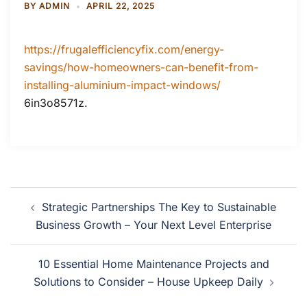
BY
ADMIN
APRIL 22, 2025
https://frugalefficiencyfix.com/energy-
savings/how-homeowners-can-benefit-from-
installing-aluminium-impact-windows/
6in3o8571z.
Post
Strategic Partnerships The Key to Sustainable
navigation
Business Growth – Your Next Level Enterprise
10 Essential Home Maintenance Projects and
Solutions to Consider – House Upkeep Daily