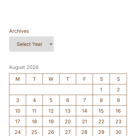
Archives
August 2026
M
T
W
T
F
S
S
1
2
3
4
5
6
7
8
9
10
11
12
13
14
15
16
17
18
19
20
21
22
23
24
25
26
27
28
29
30