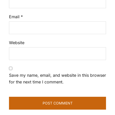
Email
*
Website
Save my name, email, and website in this browser
for the next time I comment.