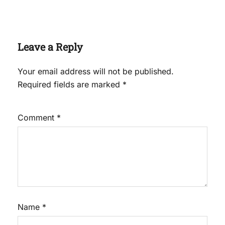
Leave a Reply
Your email address will not be published.
Required fields are marked
*
Comment
*
Name
*