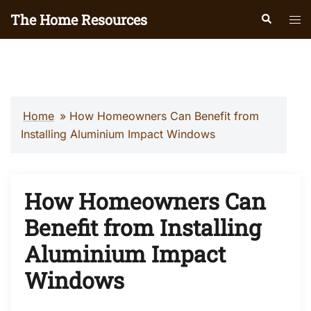
Skip
The Home Resources
Search
Tog
to
men
content
Home
»
How Homeowners Can Benefit from
Installing Aluminium Impact Windows
How Homeowners Can
Benefit from Installing
Aluminium Impact
Windows