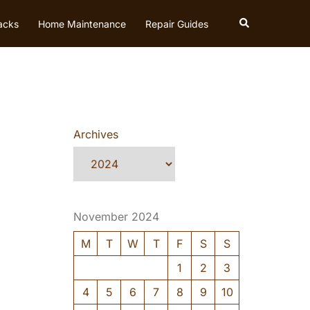
Search
acks
Home Maintenance
Repair Guides
Archives
November 2024
M
T
W
T
F
S
S
1
2
3
4
5
6
7
8
9
10