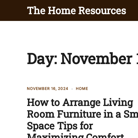
Skip
The Home Resources
to
content
Day:
November 1
NOVEMBER 16, 2024
HOME
How to Arrange Living
Room Furniture in a Sm
Space Tips for
Maximizing Comfort