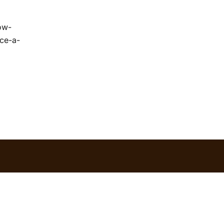
ow-
ace-a-