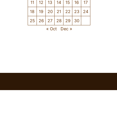
11
12
13
14
15
16
17
18
19
20
21
22
23
24
25
26
27
28
29
30
« Oct
Dec »