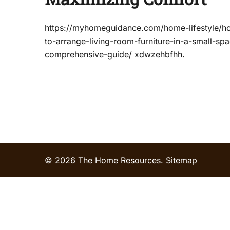
https://myhomeguidance.com/home-lifestyle/h
to-arrange-living-room-furniture-in-a-small-sp
comprehensive-guide/ xdwzehbfhh.
© 2026 The Home Resources.
Sitemap