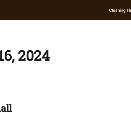
Cleaning H
6, 2024
all