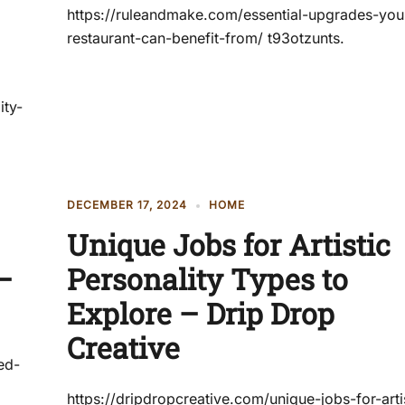
https://ruleandmake.com/essential-upgrades-you
restaurant-can-benefit-from/ t93otzunts.
ity-
DECEMBER 17, 2024
HOME
Unique Jobs for Artistic
–
Personality Types to
Explore – Drip Drop
Creative
ed-
https://dripdropcreative.com/unique-jobs-for-arti