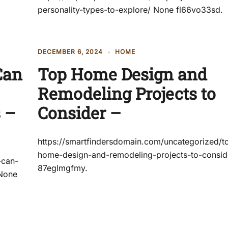
personality-types-to-explore/ None fl66vo33sd.
DECEMBER 6, 2024
HOME
Can
Top Home Design and
Remodeling Projects to
 –
Consider –
https://smartfindersdomain.com/uncategorized/t
home-design-and-remodeling-projects-to-consid
-can-
87eglmgfmy.
 None