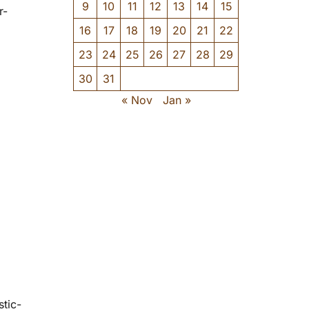
9
10
11
12
13
14
15
r-
16
17
18
19
20
21
22
23
24
25
26
27
28
29
30
31
« Nov
Jan »
stic-