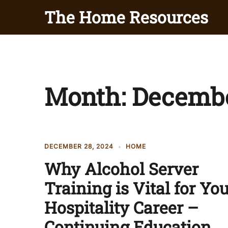
Skip
The Home Resources
to
content
Month:
Decembe
DECEMBER 28, 2024
HOME
Why Alcohol Server
Training is Vital for Yo
Hospitality Career –
Continuing Education