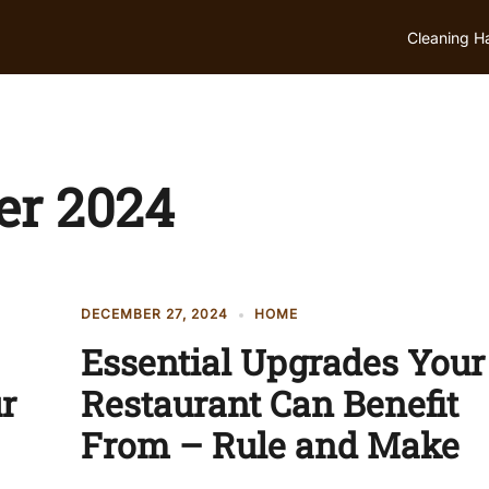
Cleaning H
r 2024
DECEMBER 27, 2024
HOME
Essential Upgrades Your
ur
Restaurant Can Benefit
From – Rule and Make