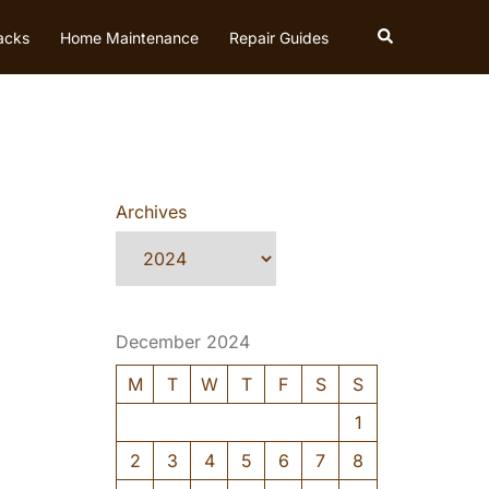
Search
acks
Home Maintenance
Repair Guides
Archives
December 2024
M
T
W
T
F
S
S
1
2
3
4
5
6
7
8