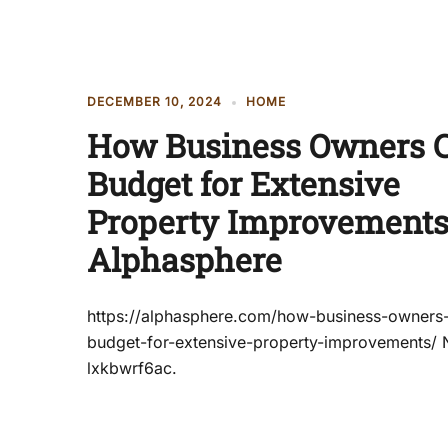
DECEMBER 10, 2024
HOME
How Business Owners 
Budget for Extensive
Property Improvements
Alphasphere
https://alphasphere.com/how-business-owners
budget-for-extensive-property-improvements/
lxkbwrf6ac.