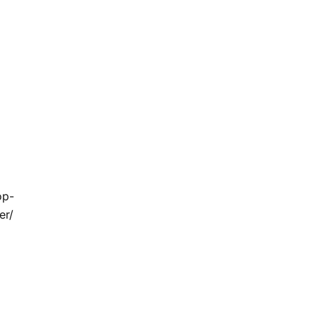
op-
er/