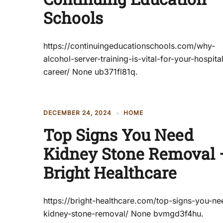
Schools
https://continuingeducationschools.com/why-
alcohol-server-training-is-vital-for-your-hospital
career/ None ub371fl81q.
DECEMBER 24, 2024
HOME
Top Signs You Need
Kidney Stone Removal 
Bright Healthcare
https://bright-healthcare.com/top-signs-you-ne
kidney-stone-removal/ None bvmgd3f4hu.