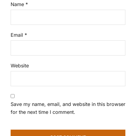
Name
*
Email
*
Website
Save my name, email, and website in this browser
for the next time I comment.