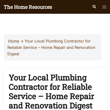
Skip
The Home Resources
Search
Tog
to
men
content
Home
»
Your Local Plumbing Contractor for
Reliable Service – Home Repair and Renovation
Digest
Your Local Plumbing
Contractor for Reliable
Service – Home Repair
and Renovation Digest