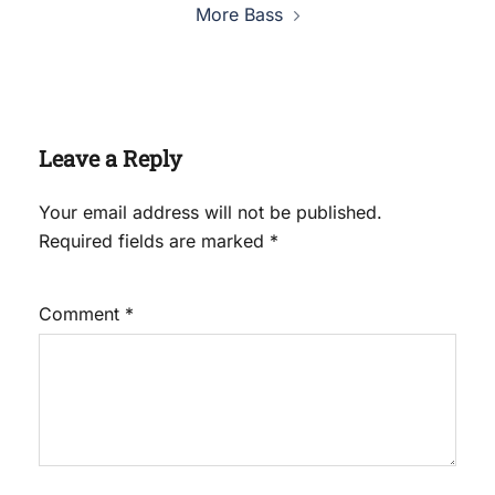
More Bass
Leave a Reply
Your email address will not be published.
Required fields are marked
*
Comment
*