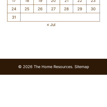
17
18
19
20
21
22
23
24
25
26
27
28
29
30
31
« Jul
© 2026 The Home Resources.
Sitemap