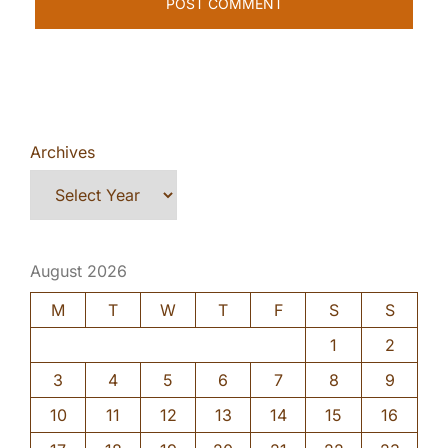
Archives
August 2026
M
T
W
T
F
S
S
1
2
3
4
5
6
7
8
9
10
11
12
13
14
15
16