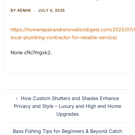
BY
ADMIN
JULY 4, 2025
https://homerepairandrenovationdigest.com/2025/07/
local-plumbing-contractor-for-reliable-service/
None cfki7mgxk2.
Post
How Custom Shutters and Shades Enhance
navigation
Privacy and Style – Luxury and High end Home
Upgrades
Bass Fishing Tips for Beginners & Beyond Catch