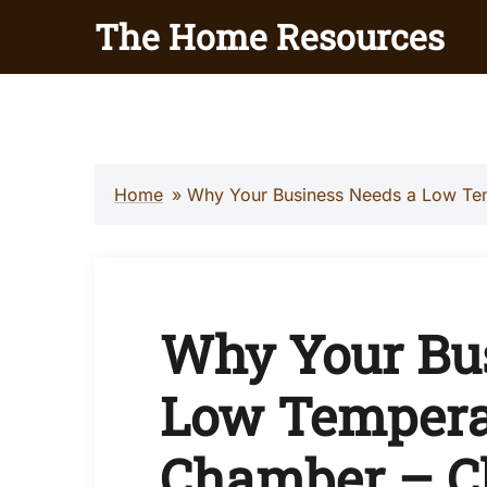
Skip
The Home Resources
to
content
Home
»
Why Your Business Needs a Low Tem
Why Your Bu
Low Tempera
Chamber – Ch