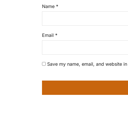
Name
*
Email
*
Save my name, email, and website in 