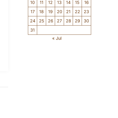
10
11
12
13
14
15
16
17
18
19
20
21
22
23
24
25
26
27
28
29
30
31
« Jul