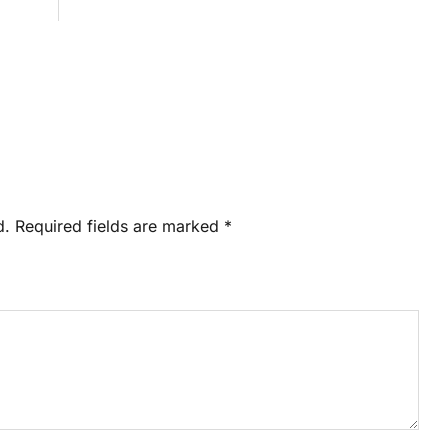
d.
Required fields are marked
*