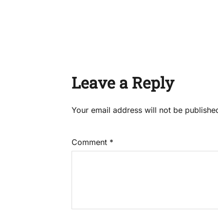
Leave a Reply
Your email address will not be publishe
Comment
*