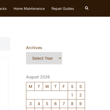
Search
acks
Home Maintenance
Repair Guides
Archives
August 2026
M
T
W
T
F
S
S
1
2
3
4
5
6
7
8
9