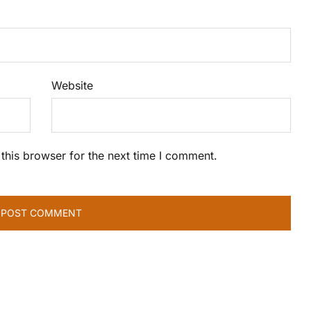
Website
this browser for the next time I comment.