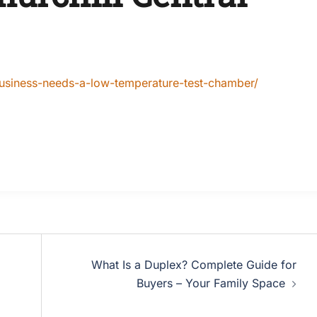
-business-needs-a-low-temperature-test-chamber/
What Is a Duplex? Complete Guide for
Buyers – Your Family Space