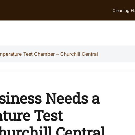
Cleaning H
perature Test Chamber – Churchill Central
siness Needs a
ture Test
urchill Central