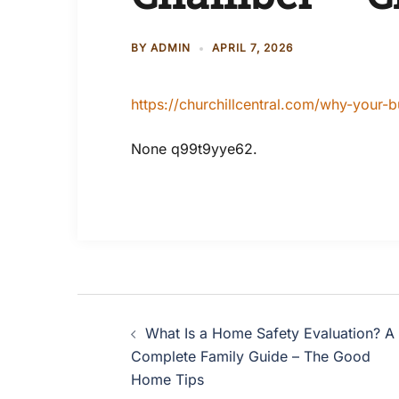
BY
ADMIN
APRIL 7, 2026
https://churchillcentral.com/why-your
None q99t9yye62.
Post
What Is a Home Safety Evaluation? A
navigation
Complete Family Guide – The Good
Home Tips