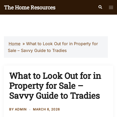
Skip
The Home Resources
Search
Tog
to
men
content
Home
»
What to Look Out for in Property for
Sale – Savvy Guide to Tradies
What to Look Out for in
Property for Sale –
Savvy Guide to Tradies
BY
ADMIN
MARCH 6, 2026