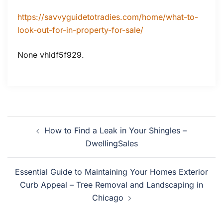
https://savvyguidetotradies.com/home/what-to-
look-out-for-in-property-for-sale/
None vhldf5f929.
Post
How to Find a Leak in Your Shingles –
navigation
DwellingSales
Essential Guide to Maintaining Your Homes Exterior
Curb Appeal – Tree Removal and Landscaping in
Chicago