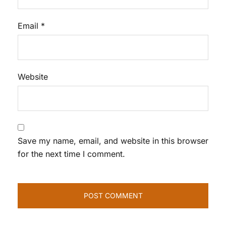
Email
*
Website
Save my name, email, and website in this browser
for the next time I comment.