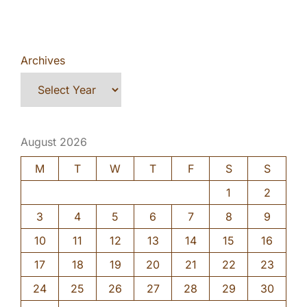
Archives
August 2026
M
T
W
T
F
S
S
1
2
3
4
5
6
7
8
9
10
11
12
13
14
15
16
17
18
19
20
21
22
23
24
25
26
27
28
29
30