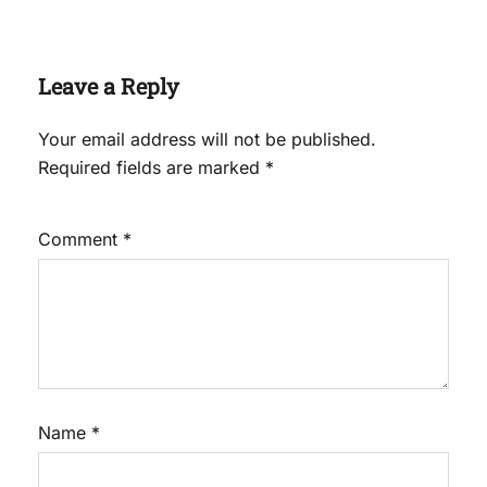
Leave a Reply
Your email address will not be published.
Required fields are marked
*
Comment
*
Name
*