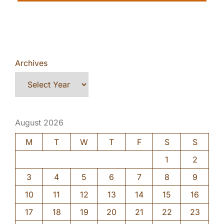
Archives
August 2026
M
T
W
T
F
S
S
1
2
3
4
5
6
7
8
9
10
11
12
13
14
15
16
17
18
19
20
21
22
23