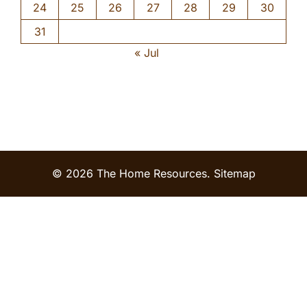
24
25
26
27
28
29
30
31
« Jul
© 2026 The Home Resources.
Sitemap