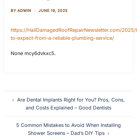
BY
ADMIN
JUNE 19, 2025
https://HailDamagedRoofRepairNewsletter.com/2025/
to-expect-from-a-reliable-plumbing-service/
None mcy6dvkxc5.
Post
Are Dental Implants Right for You? Pros, Cons,
navigation
and Costs Explained – Good Dentists
5 Common Mistakes to Avoid When Installing
Shower Screens – Dad’s DIY Tips