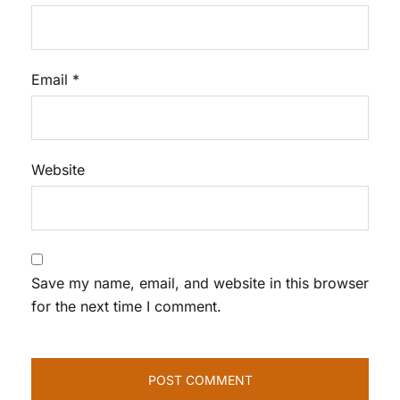
Email
*
Website
Save my name, email, and website in this browser
for the next time I comment.