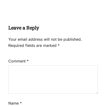
Leave a Reply
Your email address will not be published.
Required fields are marked
*
Comment
*
Name
*