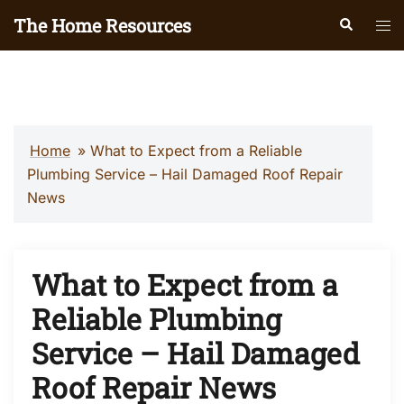
Skip
The Home Resources
Search
Tog
to
men
content
Home
»
What to Expect from a Reliable
Plumbing Service – Hail Damaged Roof Repair
News
What to Expect from a
Reliable Plumbing
Service – Hail Damaged
Roof Repair News