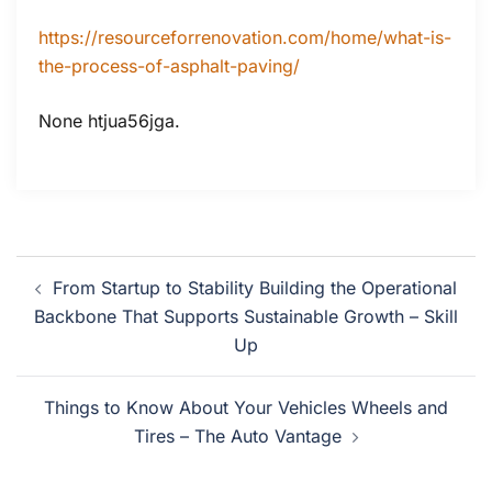
https://resourceforrenovation.com/home/what-is-
the-process-of-asphalt-paving/
None htjua56jga.
Post
From Startup to Stability Building the Operational
navigation
Backbone That Supports Sustainable Growth – Skill
Up
Things to Know About Your Vehicles Wheels and
Tires – The Auto Vantage