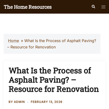
Skip
The Home Resources
Search
Tog
to
men
content
Home
»
What Is the Process of Asphalt Paving?
– Resource for Renovation
What Is the Process of
Asphalt Paving? –
Resource for Renovation
BY
ADMIN
FEBRUARY 13, 2026