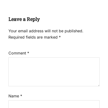
Leave a Reply
Your email address will not be published.
Required fields are marked
*
Comment
*
Name
*