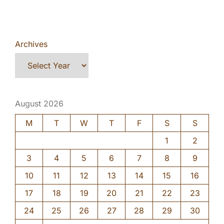
Archives
August 2026
M
T
W
T
F
S
S
1
2
3
4
5
6
7
8
9
10
11
12
13
14
15
16
17
18
19
20
21
22
23
24
25
26
27
28
29
30