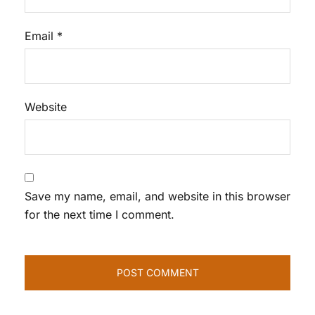
Email
*
Website
Save my name, email, and website in this browser
for the next time I comment.