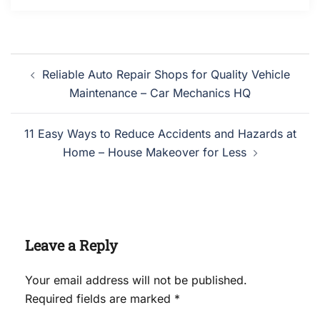
Post
Reliable Auto Repair Shops for Quality Vehicle
navigation
Maintenance – Car Mechanics HQ
11 Easy Ways to Reduce Accidents and Hazards at
Home – House Makeover for Less
Leave a Reply
Your email address will not be published.
Required fields are marked
*