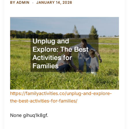
BY
ADMIN
JANUARY 14, 2026
https://familyactivities.co/unplug-and-explore-
the-best-activities-for-families/
None gihuq1k8gf.