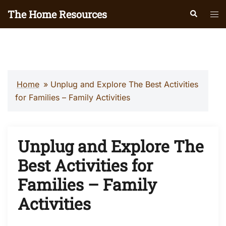
Skip
The Home Resources
Search
Tog
to
men
content
Home
»
Unplug and Explore The Best Activities
for Families – Family Activities
Unplug and Explore The
Best Activities for
Families – Family
Activities