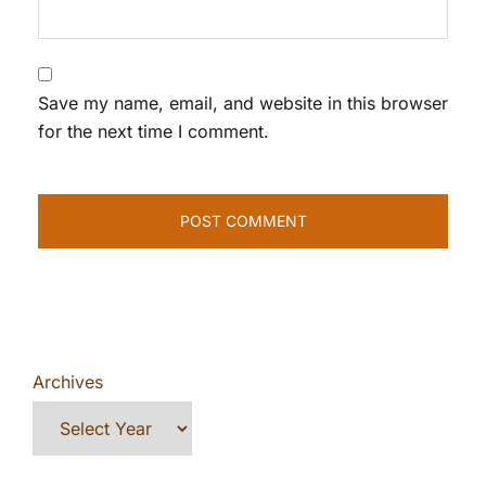
Save my name, email, and website in this browser
for the next time I comment.
Archives