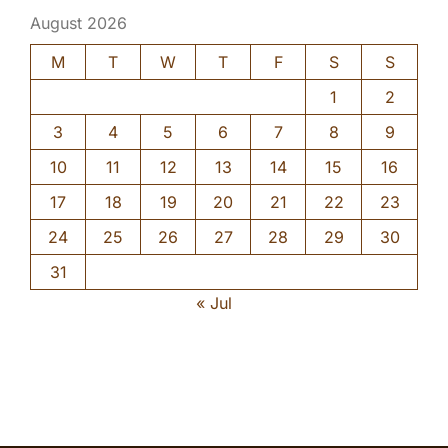
August 2026
M
T
W
T
F
S
S
1
2
3
4
5
6
7
8
9
10
11
12
13
14
15
16
17
18
19
20
21
22
23
24
25
26
27
28
29
30
31
« Jul