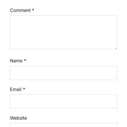
Comment
*
Name
*
Email
*
Website