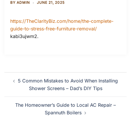
BY
ADMIN
JUNE 21, 2025
https://TheClarityBiz.com/home/the-complete-
guide-to-stress-free-furniture-removal/
kabi3ujwm2.
Post
5 Common Mistakes to Avoid When Installing
navigation
Shower Screens – Dad’s DIY Tips
The Homeowner’s Guide to Local AC Repair –
Spannuth Boilers