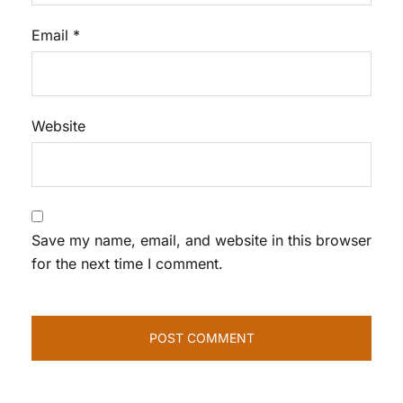
Email
*
Website
Save my name, email, and website in this browser
for the next time I comment.