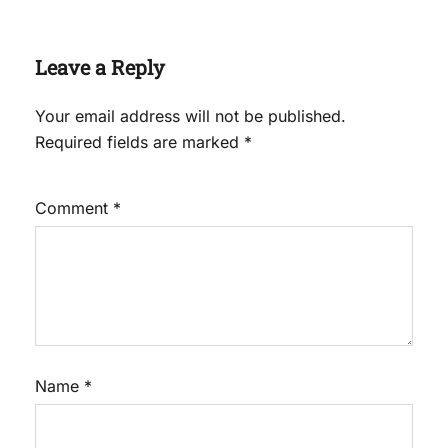
Leave a Reply
Your email address will not be published.
Required fields are marked
*
Comment
*
Name
*