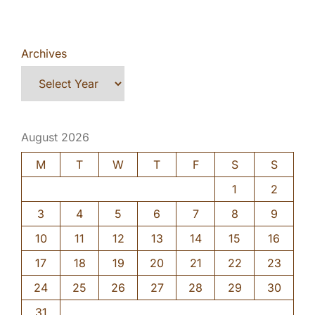
Archives
August 2026
M
T
W
T
F
S
S
1
2
3
4
5
6
7
8
9
10
11
12
13
14
15
16
17
18
19
20
21
22
23
24
25
26
27
28
29
30
31