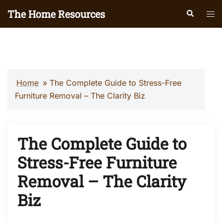
Skip
The Home Resources
Search
Tog
to
men
content
Home
»
The Complete Guide to Stress-Free
Furniture Removal – The Clarity Biz
The Complete Guide to
Stress-Free Furniture
Removal – The Clarity
Biz