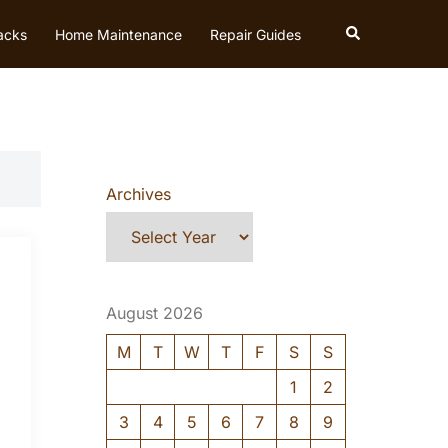
Search
acks
Home Maintenance
Repair Guides
Archives
August 2026
M
T
W
T
F
S
S
1
2
3
4
5
6
7
8
9