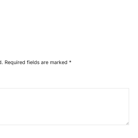
d.
Required fields are marked
*