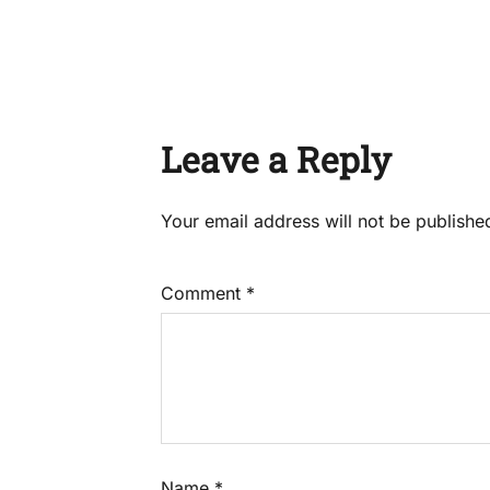
Leave a Reply
Your email address will not be publishe
Comment
*
Name
*