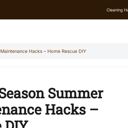
Cleaning H
 Maintenance Hacks – Home Rescue DIY
f-Season Summer
nance Hacks –
 DIY