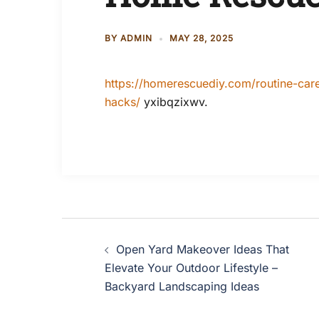
BY
ADMIN
MAY 28, 2025
https://homerescuediy.com/routine-ca
hacks/
yxibqzixwv.
Post
Open Yard Makeover Ideas That
navigation
Elevate Your Outdoor Lifestyle –
Backyard Landscaping Ideas