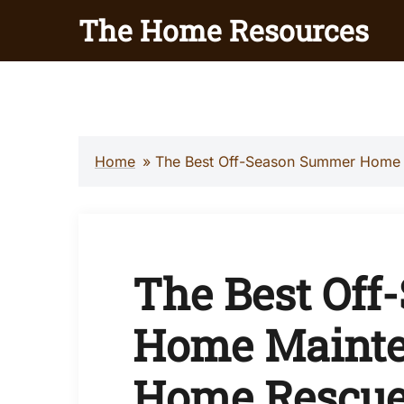
Skip
The Home Resources
to
content
Home
»
The Best Off-Season Summer Home
The Best Of
Home Mainte
Home Rescue