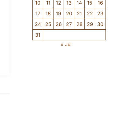
10
11
12
13
14
15
16
17
18
19
20
21
22
23
24
25
26
27
28
29
30
31
« Jul