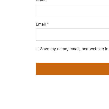
Email
*
Save my name, email, and website in 