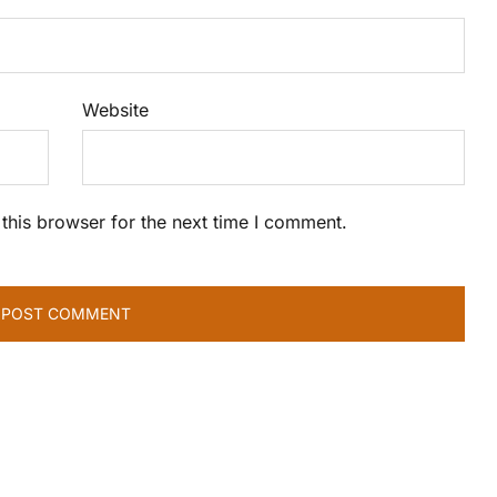
Website
this browser for the next time I comment.