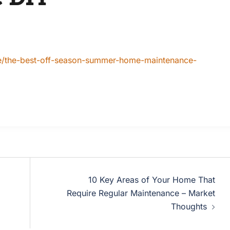
re/the-best-off-season-summer-home-maintenance-
10 Key Areas of Your Home That
Require Regular Maintenance – Market
Thoughts