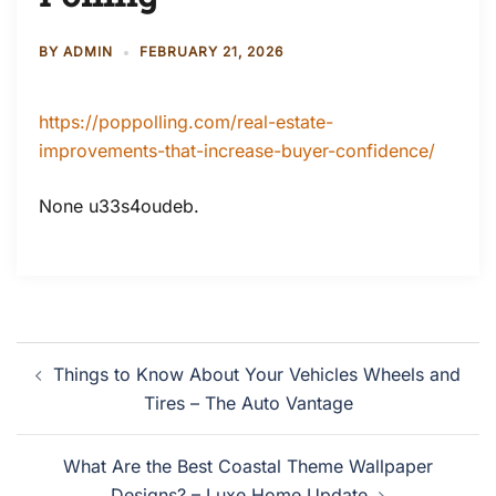
BY
ADMIN
FEBRUARY 21, 2026
https://poppolling.com/real-estate-
improvements-that-increase-buyer-confidence/
None u33s4oudeb.
Post
Things to Know About Your Vehicles Wheels and
navigation
Tires – The Auto Vantage
What Are the Best Coastal Theme Wallpaper
Designs? – Luxe Home Update