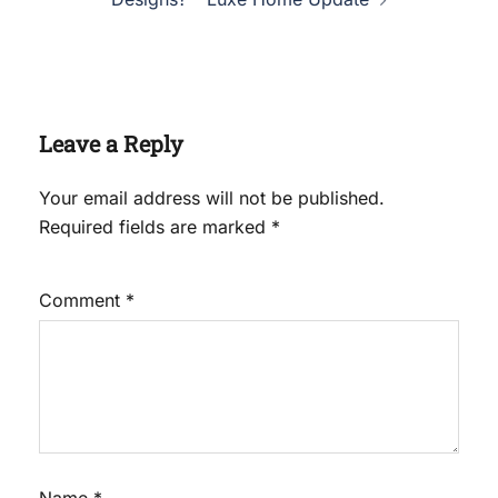
Leave a Reply
Your email address will not be published.
Required fields are marked
*
Comment
*