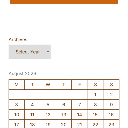
Archives
August 2026
M
T
W
T
F
S
S
1
2
3
4
5
6
7
8
9
10
11
12
13
14
15
16
17
18
19
20
21
22
23