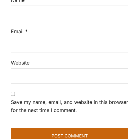
Name
*
Email
*
Website
Save my name, email, and website in this browser
for the next time I comment.