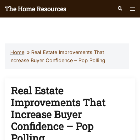
Skip
The Home Resources
Search
Tog
to
men
content
Home
»
Real Estate Improvements That
Increase Buyer Confidence – Pop Polling
Real Estate
Improvements That
Increase Buyer
Confidence – Pop
Polling