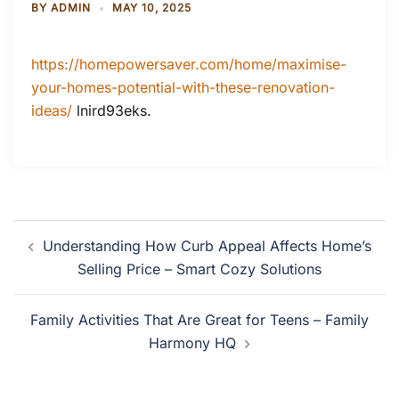
BY
ADMIN
MAY 10, 2025
https://homepowersaver.com/home/maximise-
your-homes-potential-with-these-renovation-
ideas/
lnird93eks.
Post
Understanding How Curb Appeal Affects Home’s
navigation
Selling Price – Smart Cozy Solutions
Family Activities That Are Great for Teens – Family
Harmony HQ