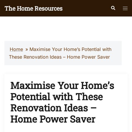
Skip
The Home Resources
Search
Tog
to
men
content
Home
»
Maximise Your Home’s Potential with
These Renovation Ideas – Home Power Saver
Maximise Your Home’s
Potential with These
Renovation Ideas –
Home Power Saver