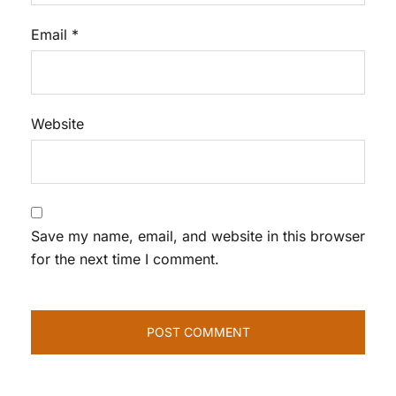
Email
*
Website
Save my name, email, and website in this browser
for the next time I comment.