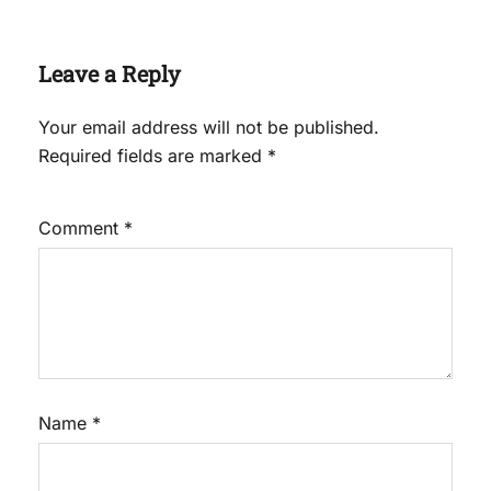
Leave a Reply
Your email address will not be published.
Required fields are marked
*
Comment
*
Name
*