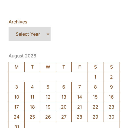
Archives
August 2026
M
T
W
T
F
S
S
1
2
3
4
5
6
7
8
9
10
11
12
13
14
15
16
17
18
19
20
21
22
23
24
25
26
27
28
29
30
31