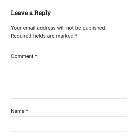
Leave a Reply
Your email address will not be published.
Required fields are marked
*
Comment
*
Name
*