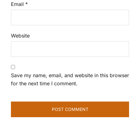
Email
*
Website
Save my name, email, and website in this browser
for the next time I comment.