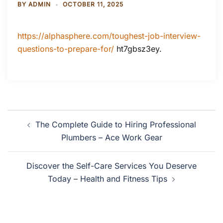
BY
ADMIN
OCTOBER 11, 2025
https://alphasphere.com/toughest-job-interview-
questions-to-prepare-for/
ht7gbsz3ey.
Post
The Complete Guide to Hiring Professional
navigation
Plumbers – Ace Work Gear
Discover the Self-Care Services You Deserve
Today – Health and Fitness Tips