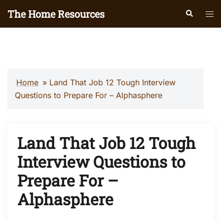
Skip
The Home Resources
Search
Tog
to
men
content
Home
»
Land That Job 12 Tough Interview
Questions to Prepare For – Alphasphere
Land That Job 12 Tough
Interview Questions to
Prepare For –
Alphasphere