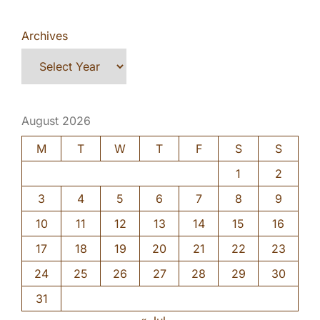
Archives
August 2026
M
T
W
T
F
S
S
1
2
3
4
5
6
7
8
9
10
11
12
13
14
15
16
17
18
19
20
21
22
23
24
25
26
27
28
29
30
31