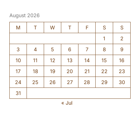
August 2026
M
T
W
T
F
S
S
1
2
3
4
5
6
7
8
9
10
11
12
13
14
15
16
17
18
19
20
21
22
23
24
25
26
27
28
29
30
31
« Jul