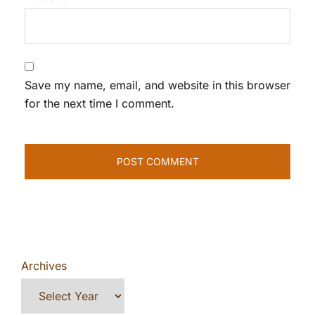
Save my name, email, and website in this browser
for the next time I comment.
Archives