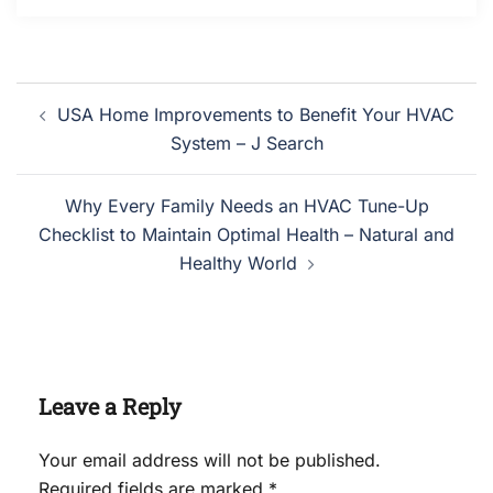
Post
USA Home Improvements to Benefit Your HVAC
navigation
System – J Search
Why Every Family Needs an HVAC Tune-Up
Checklist to Maintain Optimal Health – Natural and
Healthy World
Leave a Reply
Your email address will not be published.
Required fields are marked
*