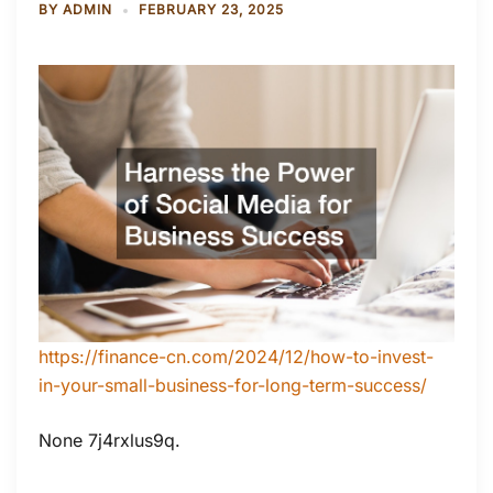
BY
ADMIN
FEBRUARY 23, 2025
https://finance-cn.com/2024/12/how-to-invest-
in-your-small-business-for-long-term-success/
None 7j4rxlus9q.