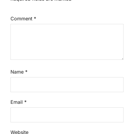
Comment
*
Name
*
Email
*
Website