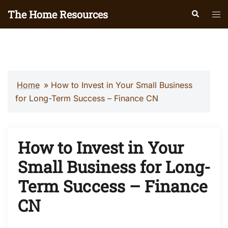
Skip
The Home Resources
Search
Tog
to
men
content
Home
»
How to Invest in Your Small Business
for Long-Term Success – Finance CN
How to Invest in Your
Small Business for Long-
Term Success – Finance
CN