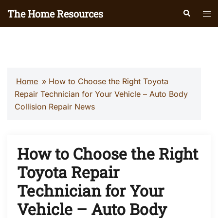
Skip
The Home Resources
Search
Tog
to
men
content
Home
»
How to Choose the Right Toyota
Repair Technician for Your Vehicle – Auto Body
Collision Repair News
How to Choose the Right
Toyota Repair
Technician for Your
Vehicle – Auto Body