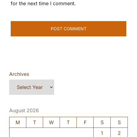
for the next time I comment.
Archives
August 2026
M
T
W
T
F
S
S
1
2