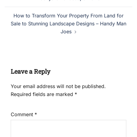
How to Transform Your Property From Land for
Sale to Stunning Landscape Designs – Handy Man
Joes
Leave a Reply
Your email address will not be published.
Required fields are marked
*
Comment
*