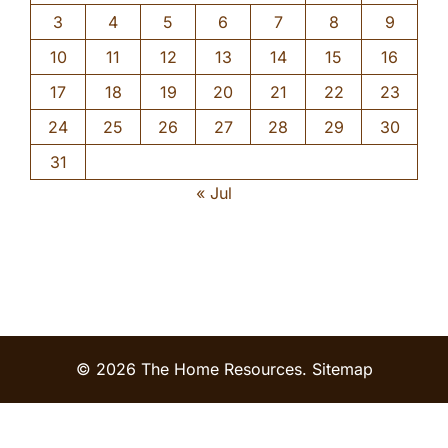
3
4
5
6
7
8
9
10
11
12
13
14
15
16
17
18
19
20
21
22
23
24
25
26
27
28
29
30
31
« Jul
© 2026 The Home Resources.
Sitemap