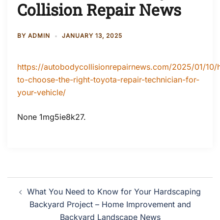
Collision Repair News
BY
ADMIN
JANUARY 13, 2025
https://autobodycollisionrepairnews.com/2025/01/10
to-choose-the-right-toyota-repair-technician-for-
your-vehicle/
None 1mg5ie8k27.
Post
What You Need to Know for Your Hardscaping
navigation
Backyard Project – Home Improvement and
Backyard Landscape News