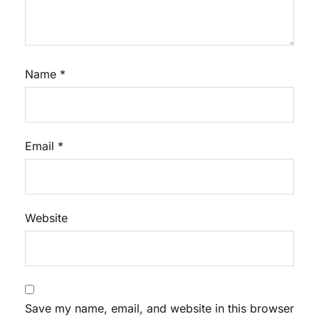
Name
*
Email
*
Website
Save my name, email, and website in this browser