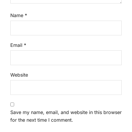
Name
*
Email
*
Website
Save my name, email, and website in this browser
for the next time I comment.