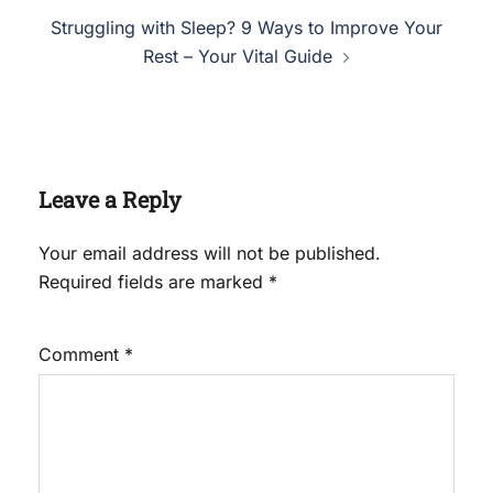
Struggling with Sleep? 9 Ways to Improve Your
Rest – Your Vital Guide
Leave a Reply
Your email address will not be published.
Required fields are marked
*
Comment
*