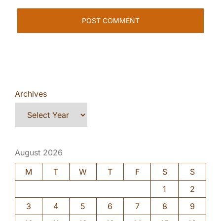
Archives
August 2026
M
T
W
T
F
S
S
1
2
3
4
5
6
7
8
9