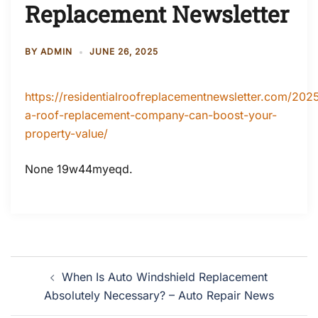
Replacement Newsletter
BY
ADMIN
JUNE 26, 2025
https://residentialroofreplacementnewsletter.com/20
a-roof-replacement-company-can-boost-your-
property-value/
None 19w44myeqd.
Post
When Is Auto Windshield Replacement
navigation
Absolutely Necessary? – Auto Repair News