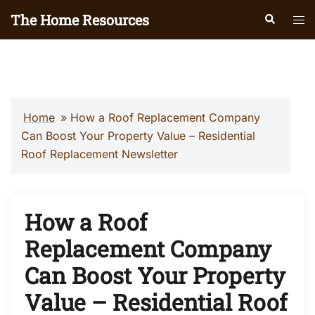
Skip
The Home Resources
Search
Tog
to
men
content
Home
»
How a Roof Replacement Company
Can Boost Your Property Value – Residential
Roof Replacement Newsletter
How a Roof
Replacement Company
Can Boost Your Property
Value – Residential Roof