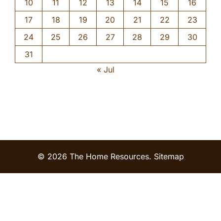
10
11
12
13
14
15
16
17
18
19
20
21
22
23
24
25
26
27
28
29
30
31
« Jul
© 2026 The Home Resources.
Sitemap