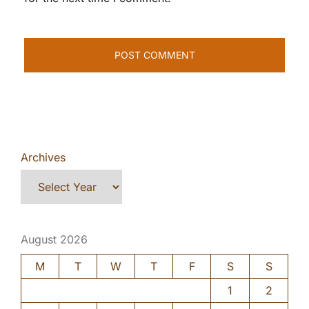
Archives
August 2026
M
T
W
T
F
S
S
1
2