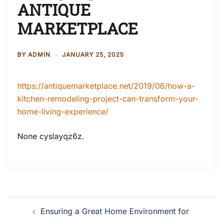
ANTIQUE
MARKETPLACE
BY
ADMIN
JANUARY 25, 2025
https://antiquemarketplace.net/2019/06/how-a-
kitchen-remodeling-project-can-transform-your-
home-living-experience/
None cyslayqz6z.
Post
Ensuring a Great Home Environment for
navigation