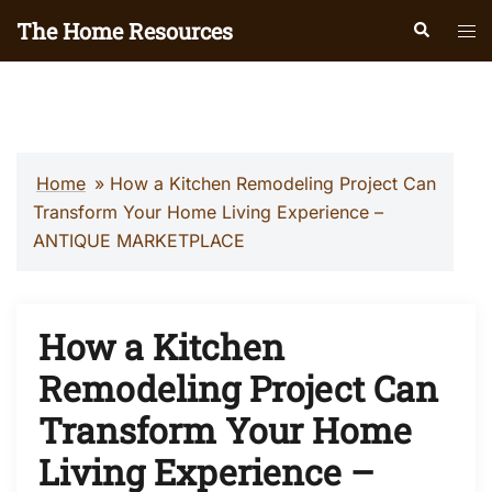
Skip
The Home Resources
Search
Tog
to
men
content
Home
»
How a Kitchen Remodeling Project Can
Transform Your Home Living Experience –
ANTIQUE MARKETPLACE
How a Kitchen
Remodeling Project Can
Transform Your Home
Living Experience –