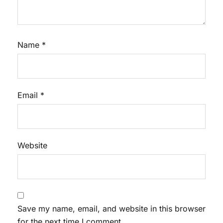
Name
*
Email
*
Website
Save my name, email, and website in this browser
for the next time I comment.