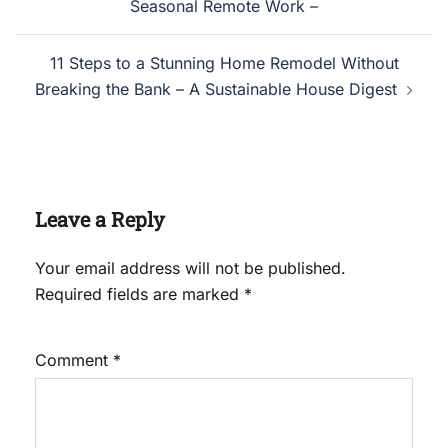
Seasonal Remote Work –
11 Steps to a Stunning Home Remodel Without
Breaking the Bank – A Sustainable House Digest
Leave a Reply
Your email address will not be published.
Required fields are marked
*
Comment
*