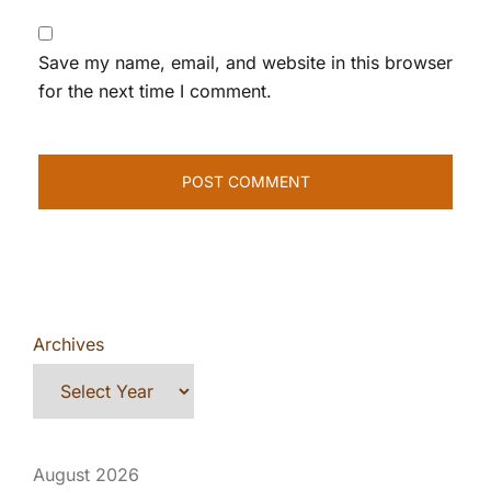
Save my name, email, and website in this browser
for the next time I comment.
Archives
August 2026