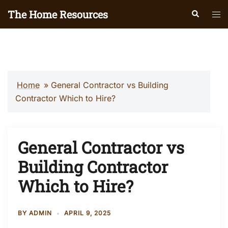
Skip
The Home Resources
Search
Tog
to
men
content
Home
»
General Contractor vs Building
Contractor Which to Hire?
General Contractor vs
Building Contractor
Which to Hire?
BY
ADMIN
APRIL 9, 2025