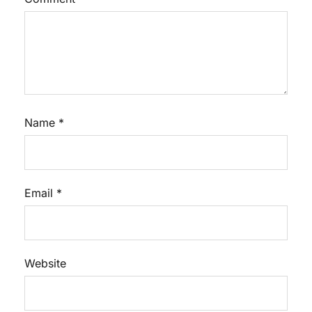
Name
*
Email
*
Website