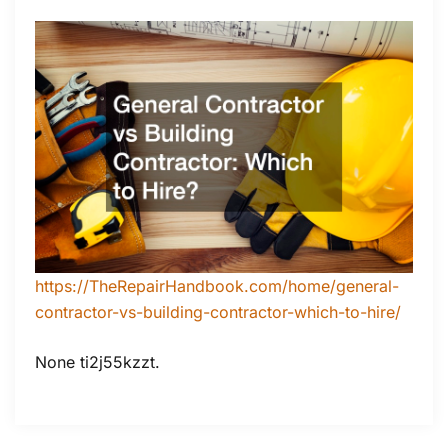
https://TheRepairHandbook.com/home/general-
contractor-vs-building-contractor-which-to-hire/
None ti2j55kzzt.