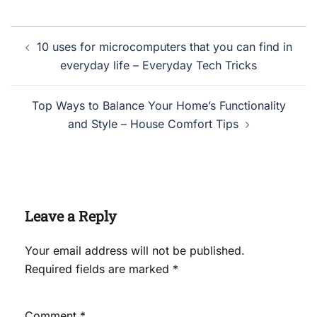
Post
10 uses for microcomputers that you can find in
navigation
everyday life – Everyday Tech Tricks
Top Ways to Balance Your Home’s Functionality
and Style – House Comfort Tips
Leave a Reply
Your email address will not be published.
Required fields are marked
*
Comment
*