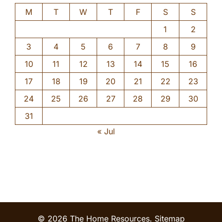
M
T
W
T
F
S
S
1
2
3
4
5
6
7
8
9
10
11
12
13
14
15
16
17
18
19
20
21
22
23
24
25
26
27
28
29
30
31
« Jul
© 2026 The Home Resources.
Sitemap