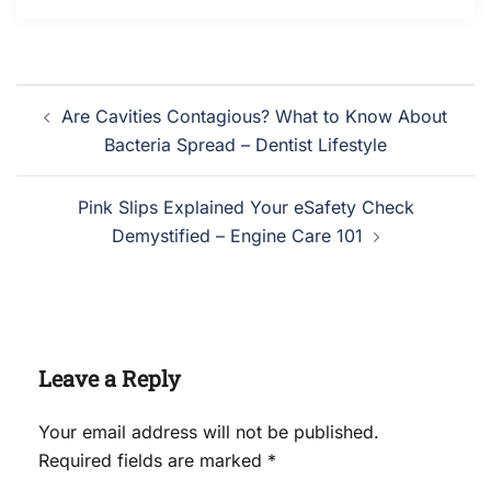
Post
Are Cavities Contagious? What to Know About
navigation
Bacteria Spread – Dentist Lifestyle
Pink Slips Explained Your eSafety Check
Demystified – Engine Care 101
Leave a Reply
Your email address will not be published.
Required fields are marked
*