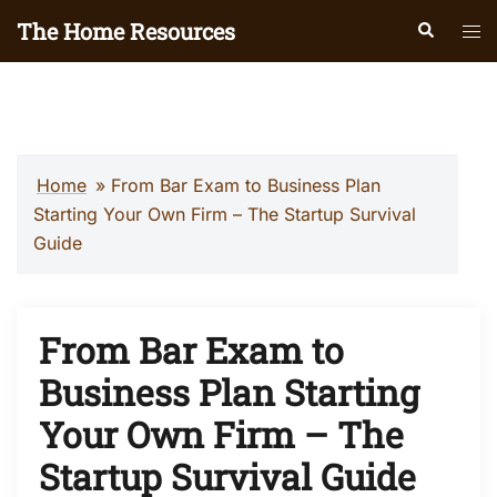
Skip
The Home Resources
Search
Tog
to
men
content
Home
»
From Bar Exam to Business Plan
Starting Your Own Firm – The Startup Survival
Guide
From Bar Exam to
Business Plan Starting
Your Own Firm – The
Startup Survival Guide