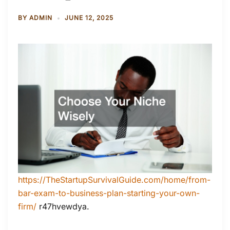
BY
ADMIN
JUNE 12, 2025
https://TheStartupSurvivalGuide.com/home/from-
bar-exam-to-business-plan-starting-your-own-
firm/
r47hvewdya.