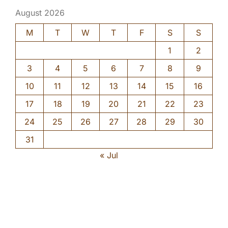
August 2026
M
T
W
T
F
S
S
1
2
3
4
5
6
7
8
9
10
11
12
13
14
15
16
17
18
19
20
21
22
23
24
25
26
27
28
29
30
31
« Jul