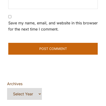
Save my name, email, and website in this browser
for the next time I comment.
Archives