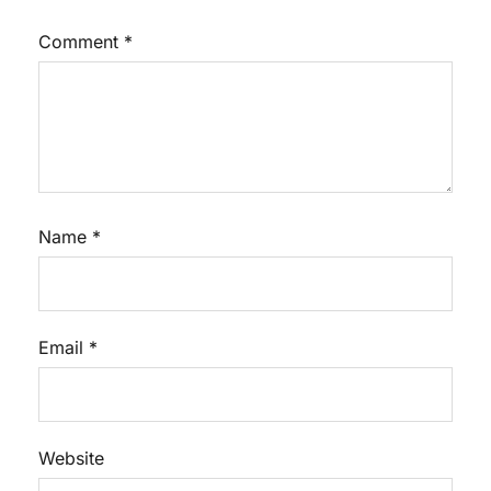
Comment
*
Name
*
Email
*
Website