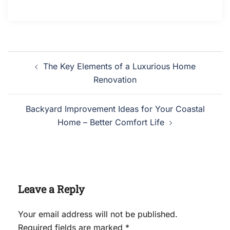
Post
The Key Elements of a Luxurious Home
navigation
Renovation
Backyard Improvement Ideas for Your Coastal
Home – Better Comfort Life
Leave a Reply
Your email address will not be published.
Required fields are marked
*