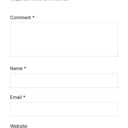
Comment
*
Name
*
Email
*
Website