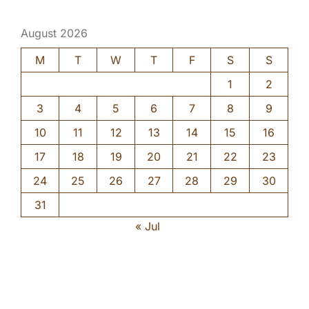
August 2026
M
T
W
T
F
S
S
1
2
3
4
5
6
7
8
9
10
11
12
13
14
15
16
17
18
19
20
21
22
23
24
25
26
27
28
29
30
31
« Jul