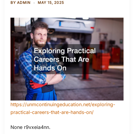
BY
ADMIN
MAY 15, 2025
https://unmcontinuingeducation.net/exploring-
practical-careers-that-are-hands-on/
None r9vxeia4nn.