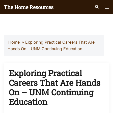
Skip
The Home Resources
Search
Tog
to
men
content
Home
»
Exploring Practical Careers That Are
Hands On – UNM Continuing Education
Exploring Practical
Careers That Are Hands
On – UNM Continuing
Education