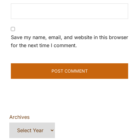
Save my name, email, and website in this browser
for the next time I comment.
Archives