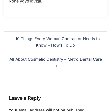
None ygyd1qvzja.
Post
10 Things Every Woman Contractor Needs to
navigation
Know – How’s To Do
All About Cosmetic Dentistry – Metro Dental Care
Leave a Reply
Your email address will not be published.