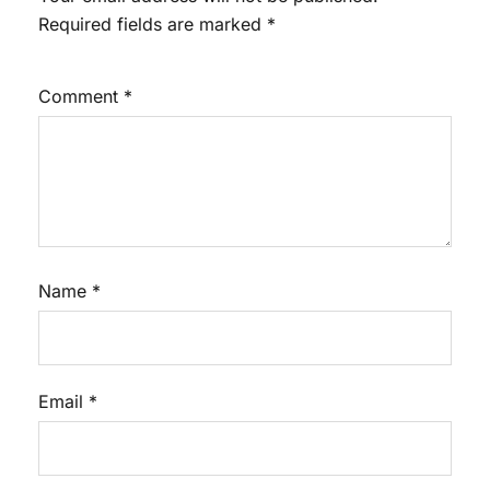
Required fields are marked
*
Comment
*
Name
*
Email
*