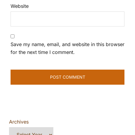
Website
Save my name, email, and website in this browser
for the next time I comment.
Archives