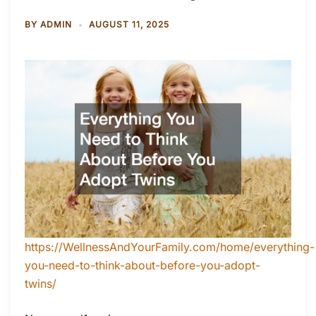
BY
ADMIN
AUGUST 11, 2025
https://WellnessAndYourFamily.com/home/everything-
you-need-to-think-about-before-you-adopt-
twins/