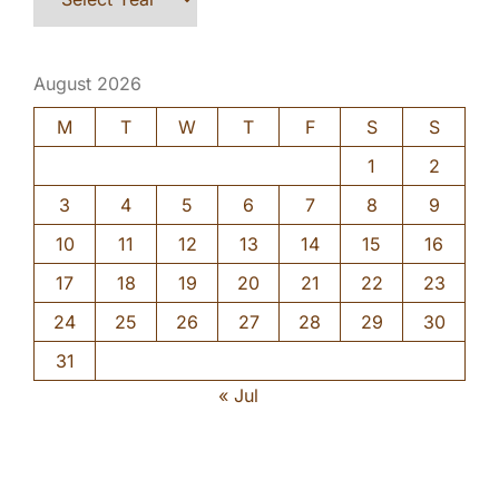
August 2026
M
T
W
T
F
S
S
1
2
3
4
5
6
7
8
9
10
11
12
13
14
15
16
17
18
19
20
21
22
23
24
25
26
27
28
29
30
31
« Jul