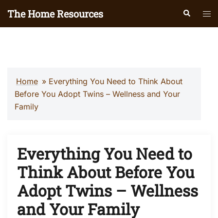
Skip
The Home Resources
Search
Tog
to
men
content
Home
»
Everything You Need to Think About
Before You Adopt Twins – Wellness and Your
Family
Everything You Need to
Think About Before You
Adopt Twins – Wellness
and Your Family