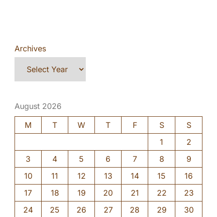
Archives
August 2026
M
T
W
T
F
S
S
1
2
3
4
5
6
7
8
9
10
11
12
13
14
15
16
17
18
19
20
21
22
23
24
25
26
27
28
29
30