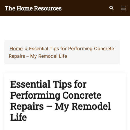
Skip
The Home Resources
Search
Tog
to
men
content
Home
»
Essential Tips for Performing Concrete
Repairs – My Remodel Life
Essential Tips for
Performing Concrete
Repairs – My Remodel
Life