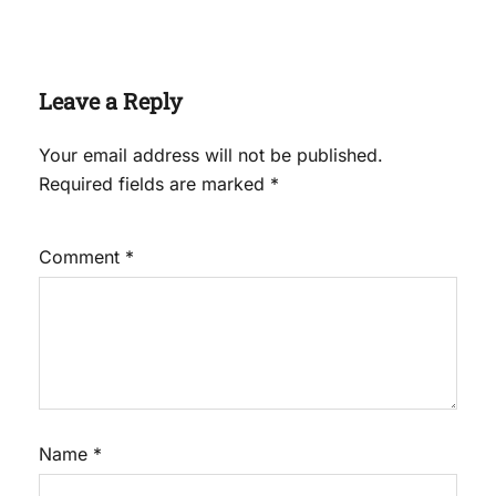
Leave a Reply
Your email address will not be published.
Required fields are marked
*
Comment
*
Name
*