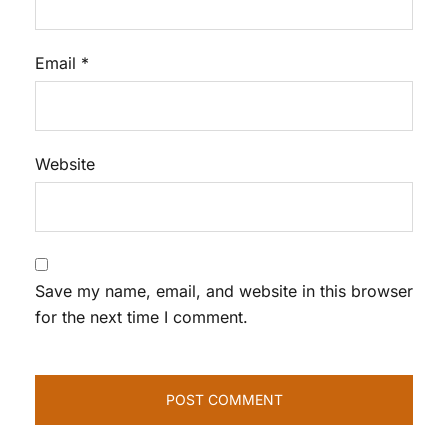
Email
*
Website
Save my name, email, and website in this browser
for the next time I comment.