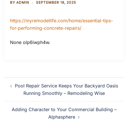
BY
ADMIN
SEPTEMBER 18, 2025
https://myremodellife.com/home/essential-tips-
for-performing-concrete-repairs/
None olp6iwph4w.
Post
Pool Repair Service Keeps Your Backyard Oasis
navigation
Running Smoothly – Remodeling Wise
Adding Character to Your Commercial Building –
Alphasphere