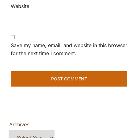
Website
Save my name, email, and website in this browser
for the next time I comment.
Archives