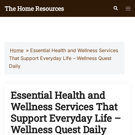
Skip
The Home Resources
Search
Tog
to
men
content
Home
»
Essential Health and Wellness Services
That Support Everyday Life – Wellness Quest
Daily
Essential Health and
Wellness Services That
Support Everyday Life –
Wellness Quest Daily