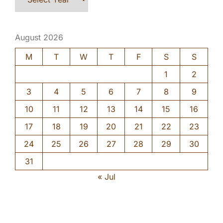
August 2026
M
T
W
T
F
S
S
1
2
3
4
5
6
7
8
9
10
11
12
13
14
15
16
17
18
19
20
21
22
23
24
25
26
27
28
29
30
31
« Jul