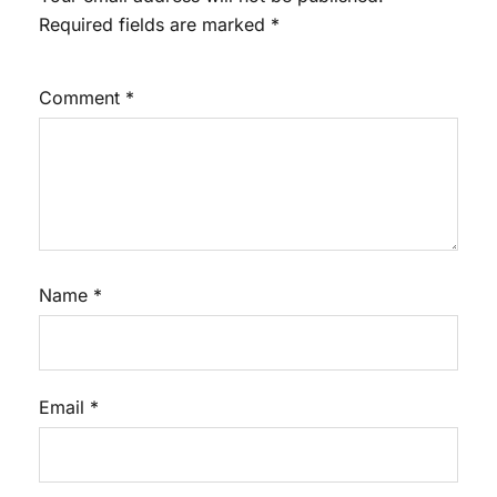
Required fields are marked
*
Comment
*
Name
*
Email
*