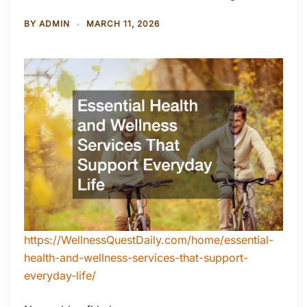
BY
ADMIN
MARCH 11, 2026
https://WellnessQuestDaily.com/home/essential-
health-and-wellness-services-that-support-
everyday-life/