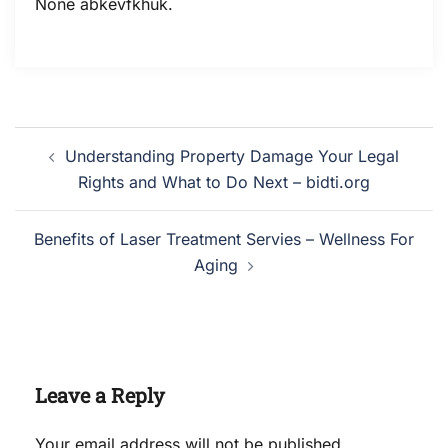
None abkevfkhuk.
Post
Understanding Property Damage Your Legal
navigation
Rights and What to Do Next – bidti.org
Benefits of Laser Treatment Servies – Wellness For
Aging
Leave a Reply
Your email address will not be published.