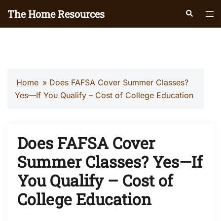
Skip
The Home Resources
Search
Tog
to
men
content
Home
»
Does FAFSA Cover Summer Classes?
Yes—If You Qualify – Cost of College Education
Does FAFSA Cover
Summer Classes? Yes—If
You Qualify – Cost of
College Education