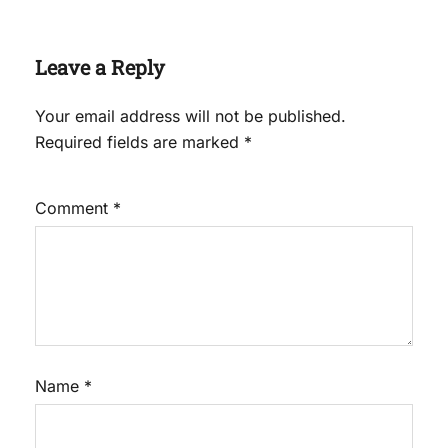
Leave a Reply
Your email address will not be published.
Required fields are marked
*
Comment
*
Name
*