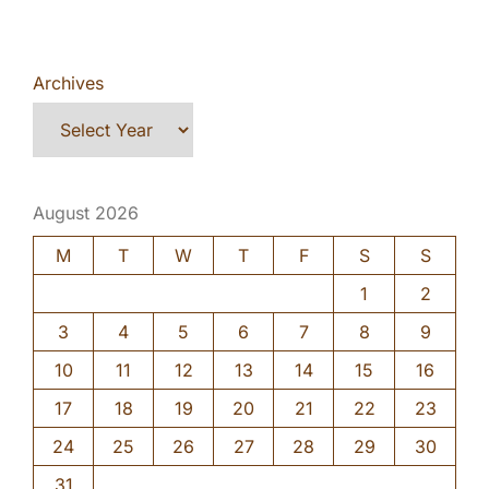
Archives
August 2026
M
T
W
T
F
S
S
1
2
3
4
5
6
7
8
9
10
11
12
13
14
15
16
17
18
19
20
21
22
23
24
25
26
27
28
29
30
31