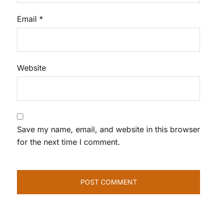
Email
*
Website
Save my name, email, and website in this browser
for the next time I comment.