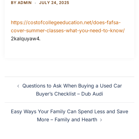
BY
ADMIN
JULY 24, 2025
https://costofcollegeeducation.net/does-fafsa-
cover-summer-classes-what-you-need-to-know/
2kalquyaw4.
Post
Questions to Ask When Buying a Used Car
navigation
Buyer’s Checklist – Dub Audi
Easy Ways Your Family Can Spend Less and Save
More – Family and Hearth