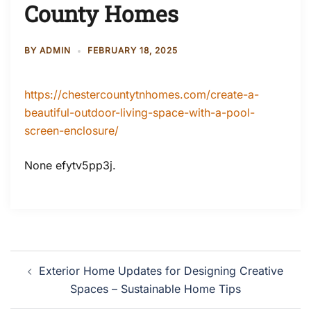
County Homes
BY
ADMIN
FEBRUARY 18, 2025
https://chestercountytnhomes.com/create-a-
beautiful-outdoor-living-space-with-a-pool-
screen-enclosure/
None efytv5pp3j.
Post
Exterior Home Updates for Designing Creative
navigation
Spaces – Sustainable Home Tips