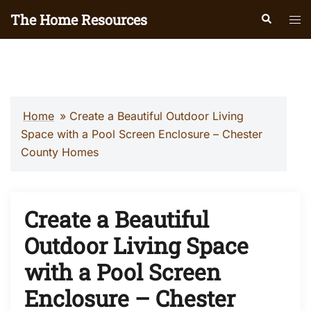
Skip
The Home Resources
Search
Tog
to
men
content
Home
»
Create a Beautiful Outdoor Living
Space with a Pool Screen Enclosure – Chester
County Homes
Create a Beautiful
Outdoor Living Space
with a Pool Screen
Enclosure – Chester