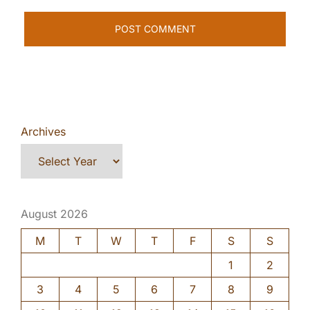
Archives
August 2026
M
T
W
T
F
S
S
1
2
3
4
5
6
7
8
9