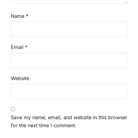
Name
*
Email
*
Website
Save my name, email, and website in this browser
for the next time I comment.