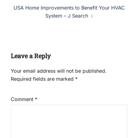
USA Home Improvements to Benefit Your HVAC
System – J Search
Leave a Reply
Your email address will not be published.
Required fields are marked
*
Comment
*