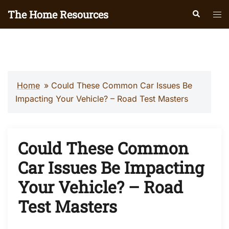
Skip
The Home Resources
Search
Tog
to
men
content
Home
»
Could These Common Car Issues Be
Impacting Your Vehicle? – Road Test Masters
Could These Common
Car Issues Be Impacting
Your Vehicle? – Road
Test Masters