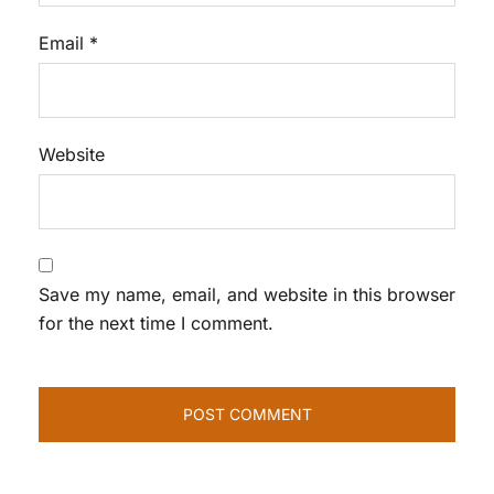
Email
*
Website
Save my name, email, and website in this browser
for the next time I comment.