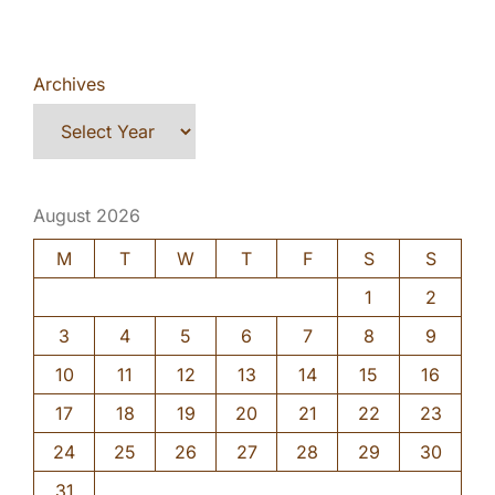
Archives
August 2026
M
T
W
T
F
S
S
1
2
3
4
5
6
7
8
9
10
11
12
13
14
15
16
17
18
19
20
21
22
23
24
25
26
27
28
29
30
31