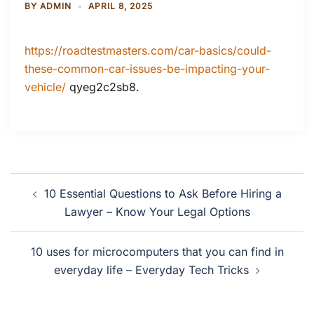
BY
ADMIN
APRIL 8, 2025
https://roadtestmasters.com/car-basics/could-
these-common-car-issues-be-impacting-your-
vehicle/
qyeg2c2sb8.
Post
10 Essential Questions to Ask Before Hiring a
navigation
Lawyer – Know Your Legal Options
10 uses for microcomputers that you can find in
everyday life – Everyday Tech Tricks