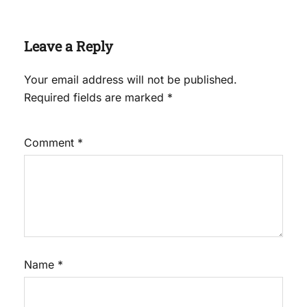
Leave a Reply
Your email address will not be published.
Required fields are marked
*
Comment
*
Name
*