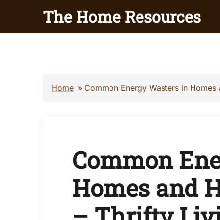
Skip
The Home Resources
to
content
Home
»
Common Energy Wasters in Homes an
Common Ener
Homes and H
– Thrifty Liv