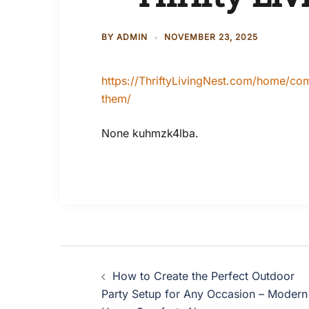
BY
ADMIN
NOVEMBER 23, 2025
https://ThriftyLivingNest.com/home/c
them/
None kuhmzk4lba.
Post
How to Create the Perfect Outdoor
navigation
Party Setup for Any Occasion – Modern