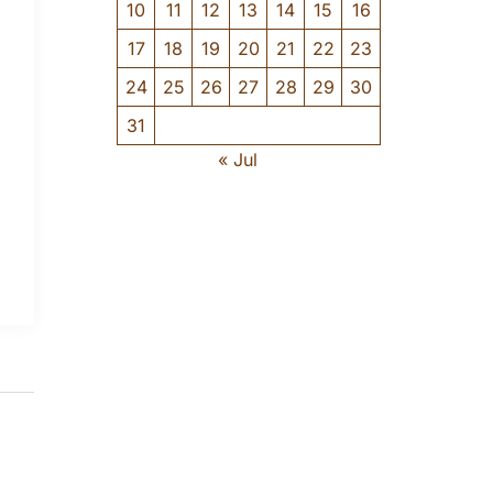
10
11
12
13
14
15
16
17
18
19
20
21
22
23
24
25
26
27
28
29
30
31
« Jul