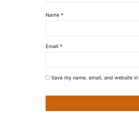
Name
*
Email
*
Save my name, email, and website in 