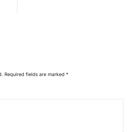
d.
Required fields are marked
*