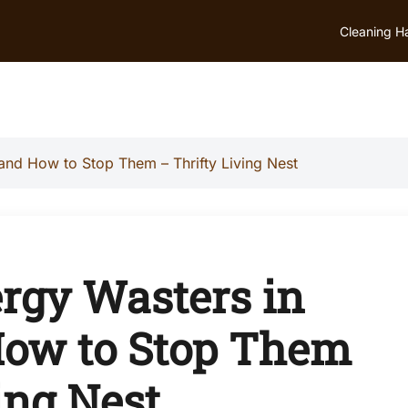
Cleaning H
d How to Stop Them – Thrifty Living Nest
gy Wasters in
ow to Stop Them
ing Nest