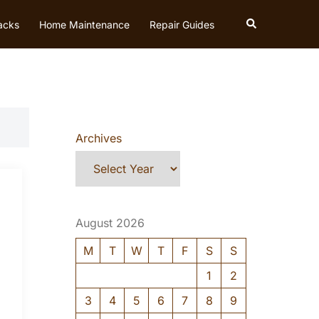
Search
acks
Home Maintenance
Repair Guides
Archives
August 2026
M
T
W
T
F
S
S
1
2
3
4
5
6
7
8
9