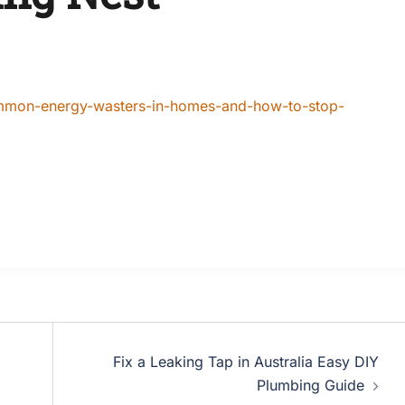
ommon-energy-wasters-in-homes-and-how-to-stop-
Fix a Leaking Tap in Australia Easy DIY
Plumbing Guide