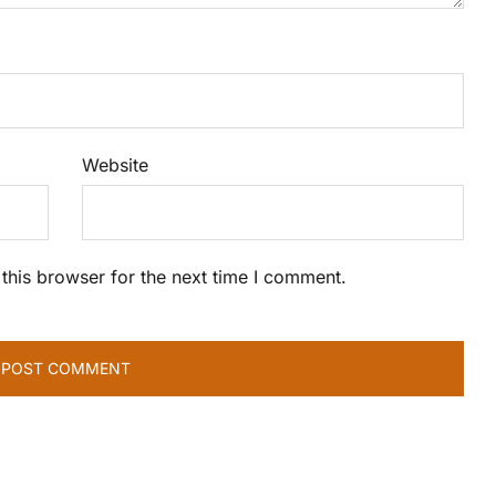
Website
this browser for the next time I comment.