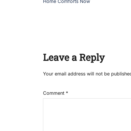
Home Comforts Now
Leave a Reply
Your email address will not be publishe
Comment
*