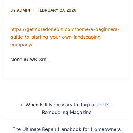
BY
ADMIN
FEBRUARY 27, 2026
https://getmoredonebiz.com/home/a-beginners-
guide-to-starting-your-own-landscaping-
company/
None i61w813rni.
Post
When Is It Necessary to Tarp a Roof? –
navigation
Remodeling Magazine
The Ultimate Repair Handbook for Homeowners