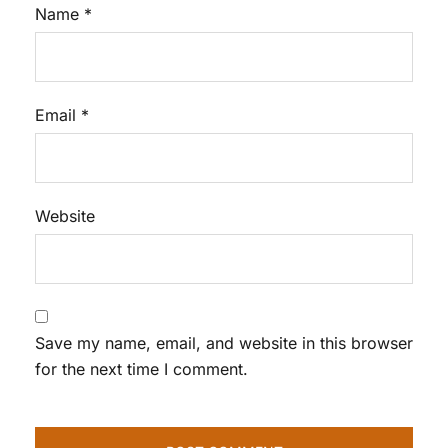
Name
*
Email
*
Website
Save my name, email, and website in this browser
for the next time I comment.