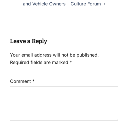
and Vehicle Owners – Culture Forum
Leave a Reply
Your email address will not be published.
Required fields are marked
*
Comment
*