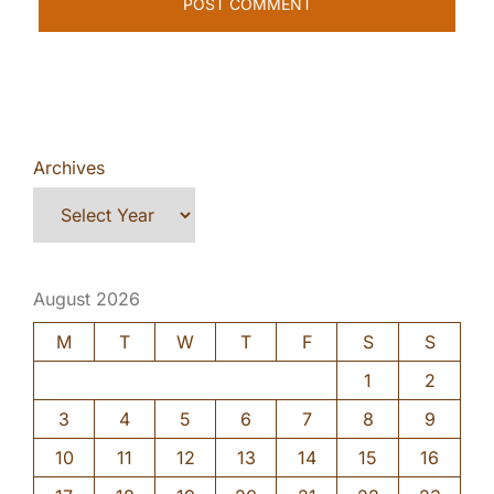
Archives
August 2026
M
T
W
T
F
S
S
1
2
3
4
5
6
7
8
9
10
11
12
13
14
15
16