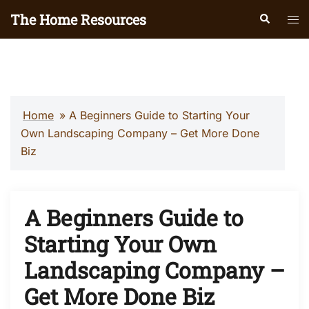
Skip
The Home Resources
Search
Tog
to
men
content
Home
»
A Beginners Guide to Starting Your
Own Landscaping Company – Get More Done
Biz
A Beginners Guide to
Starting Your Own
Landscaping Company –
Get More Done Biz