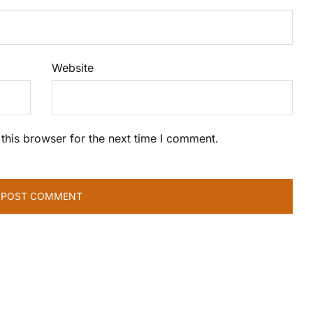
Website
this browser for the next time I comment.