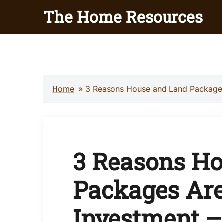
Skip
The Home Resources
to
content
Home
»
3 Reasons House and Land Packages
3 Reasons H
Packages Are
Investment –