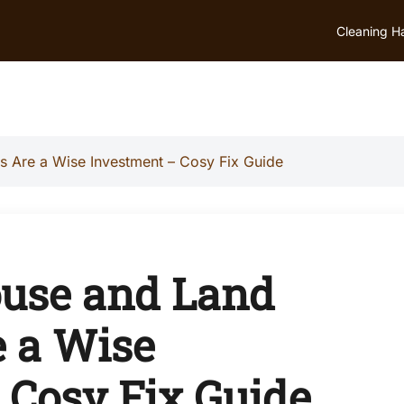
Cleaning H
 Are a Wise Investment – Cosy Fix Guide
ouse and Land
 a Wise
 Cosy Fix Guide