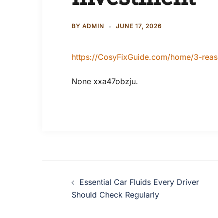
BY
ADMIN
JUNE 17, 2026
https://CosyFixGuide.com/home/3-reas
None xxa47obzju.
Post
Essential Car Fluids Every Driver
navigation
Should Check Regularly