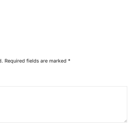
d.
Required fields are marked
*