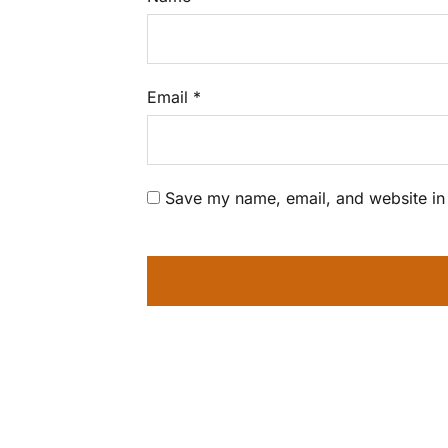
Email
*
Save my name, email, and website in 