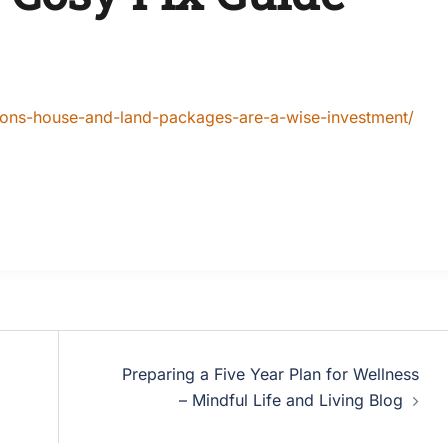
ons-house-and-land-packages-are-a-wise-investment/
Preparing a Five Year Plan for Wellness
– Mindful Life and Living Blog