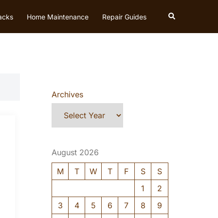
Search
acks
Home Maintenance
Repair Guides
Archives
August 2026
M
T
W
T
F
S
S
1
2
3
4
5
6
7
8
9