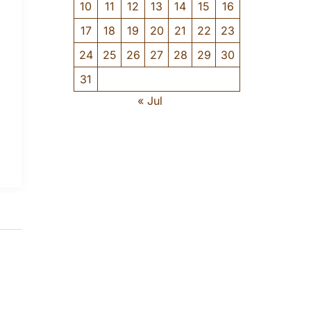
10
11
12
13
14
15
16
17
18
19
20
21
22
23
24
25
26
27
28
29
30
31
« Jul