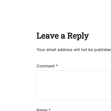
Leave a Reply
Your email address will not be publishe
Comment
*
Name
*