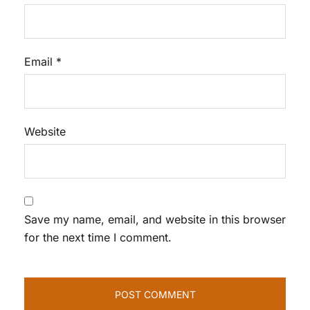
Email
*
Website
Save my name, email, and website in this browser
for the next time I comment.