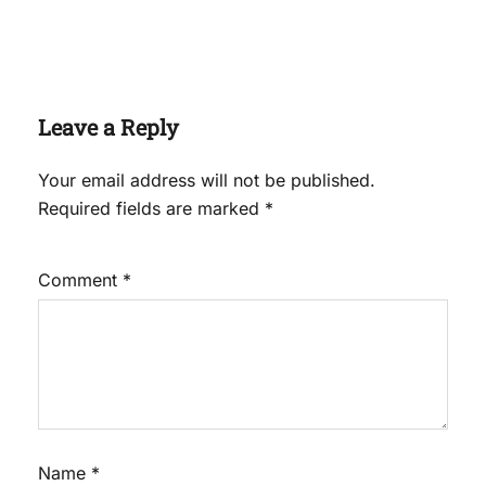
Leave a Reply
Your email address will not be published.
Required fields are marked
*
Comment
*
Name
*