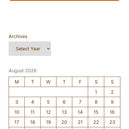
Archives
August 2026
M
T
W
T
F
S
S
1
2
3
4
5
6
7
8
9
10
11
12
13
14
15
16
17
18
19
20
21
22
23