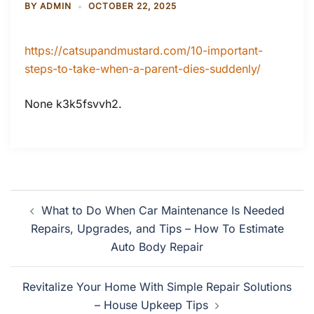
BY
ADMIN
OCTOBER 22, 2025
https://catsupandmustard.com/10-important-
steps-to-take-when-a-parent-dies-suddenly/
None k3k5fsvvh2.
Post
What to Do When Car Maintenance Is Needed
navigation
Repairs, Upgrades, and Tips – How To Estimate
Auto Body Repair
Revitalize Your Home With Simple Repair Solutions
– House Upkeep Tips