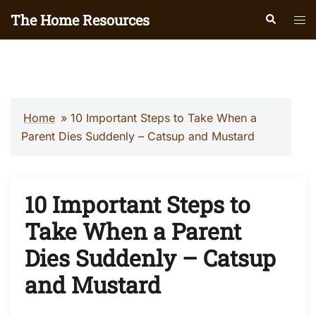
Skip
The Home Resources
Search
Tog
to
men
content
Home
»
10 Important Steps to Take When a
Parent Dies Suddenly – Catsup and Mustard
10 Important Steps to
Take When a Parent
Dies Suddenly – Catsup
and Mustard