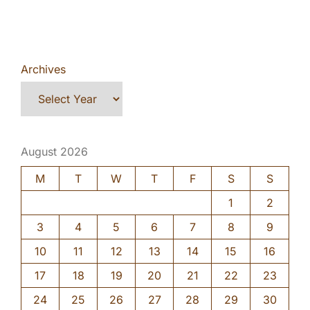
Archives
August 2026
M
T
W
T
F
S
S
1
2
3
4
5
6
7
8
9
10
11
12
13
14
15
16
17
18
19
20
21
22
23
24
25
26
27
28
29
30