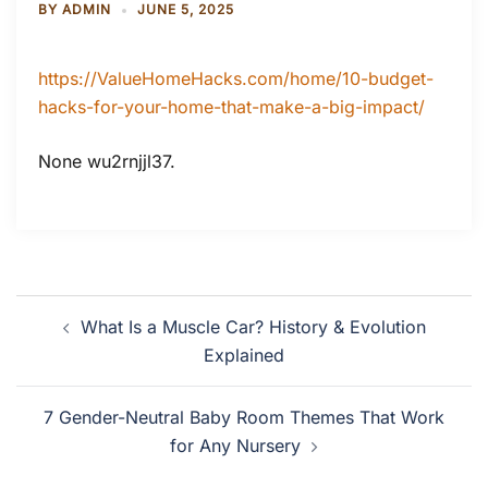
BY
ADMIN
JUNE 5, 2025
https://ValueHomeHacks.com/home/10-budget-
hacks-for-your-home-that-make-a-big-impact/
None wu2rnjjl37.
Post
What Is a Muscle Car? History & Evolution
navigation
Explained
7 Gender-Neutral Baby Room Themes That Work
for Any Nursery