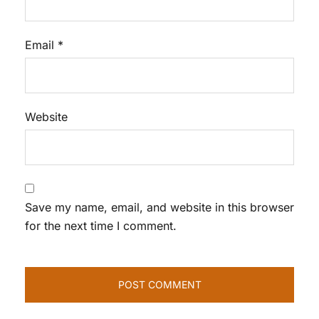
Email
*
Website
Save my name, email, and website in this browser
for the next time I comment.