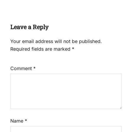
Leave a Reply
Your email address will not be published.
Required fields are marked
*
Comment
*
Name
*