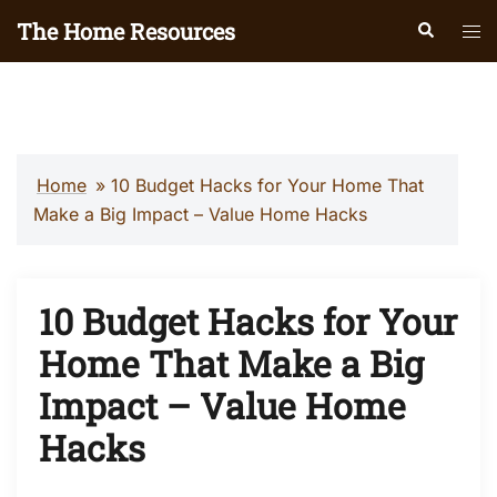
Skip
The Home Resources
Search
Tog
to
men
content
Home
»
10 Budget Hacks for Your Home That
Make a Big Impact – Value Home Hacks
10 Budget Hacks for Your
Home That Make a Big
Impact – Value Home
Hacks