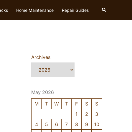
Search
acks
Home Maintenance
Repair Guides
Archives
May 2026
M
T
W
T
F
S
S
1
2
3
4
5
6
7
8
9
10