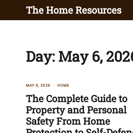
Skip
The Home Resources
to
content
Day:
May 6, 202
MAY 6, 2026
HOME
The Complete Guide to
Property and Personal
Safety From Home
Protection to Self-Defen