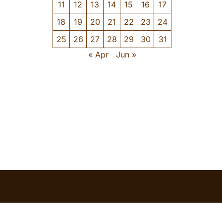
11
12
13
14
15
16
17
18
19
20
21
22
23
24
25
26
27
28
29
30
31
« Apr
Jun »