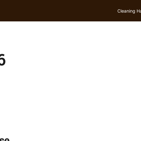
Cleaning H
6
se