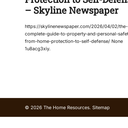
– Skyline Newspaper
https://skylinenewspaper.com/2026/04/02/the-
complete-guide-to-property-and-personal-safe
from-home-protection-to-self-defense/ None
1u8acg3xiy.
© 2026 The Home Resources.
Sitemap