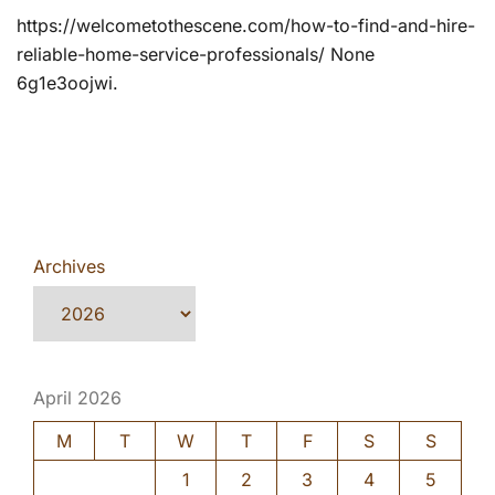
https://welcometothescene.com/how-to-find-and-hire-
reliable-home-service-professionals/ None
6g1e3oojwi.
Archives
April 2026
M
T
W
T
F
S
S
1
2
3
4
5