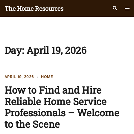
Skip
The Home Resources
Search
Tog
to
men
content
Day:
April 19, 2026
APRIL 19, 2026
HOME
How to Find and Hire
Reliable Home Service
Professionals – Welcome
to the Scene