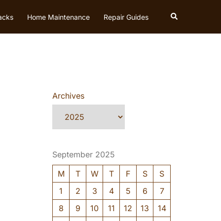
Search
acks
Home Maintenance
Repair Guides
Archives
September 2025
M
T
W
T
F
S
S
1
2
3
4
5
6
7
8
9
10
11
12
13
14