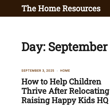
Skip
The Home Resources
to
content
Day:
September 
SEPTEMBER 3, 2025
HOME
How to Help Children
Thrive After Relocating
Raising Happy Kids HQ