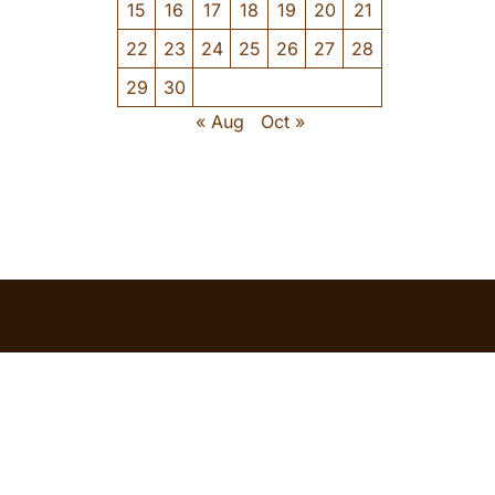
15
16
17
18
19
20
21
22
23
24
25
26
27
28
29
30
« Aug
Oct »