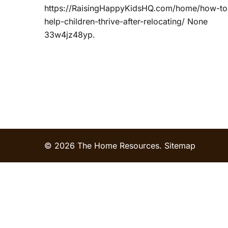
https://RaisingHappyKidsHQ.com/home/how-to
help-children-thrive-after-relocating/ None
33w4jz48yp.
© 2026 The Home Resources.
Sitemap