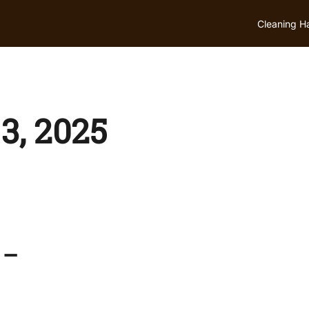
Cleaning H
3, 2025
 –