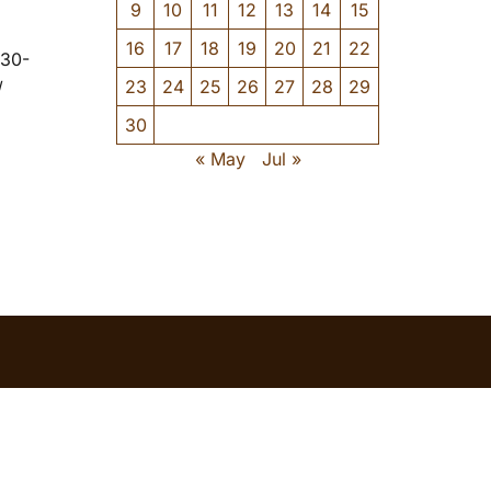
9
10
11
12
13
14
15
16
17
18
19
20
21
22
-30-
23
24
25
26
27
28
29
/
30
« May
Jul »