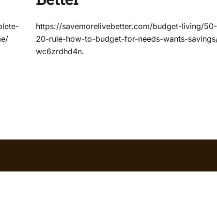
lete-
https://savemorelivebetter.com/budget-living/50
me/
20-rule-how-to-budget-for-needs-wants-savings
wc6zrdhd4n.