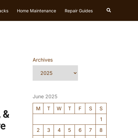
Search
acks
Home Maintenance
Repair Guides
Archives
June 2025
M
T
W
T
F
S
S
 &
1
ve
2
3
4
5
6
7
8