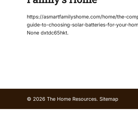
https://asmartfamilyshome.com/home/the-comp
guide-to-choosing-solar-batteries-for-your-ho
None dxtdc65hkt.
© 2026 The Home Resources.
Sitemap