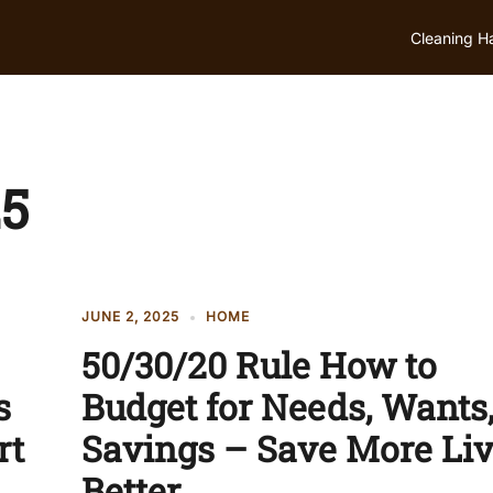
Cleaning H
25
JUNE 2, 2025
HOME
50/30/20 Rule How to
s
Budget for Needs, Wants,
rt
Savings – Save More Li
Better