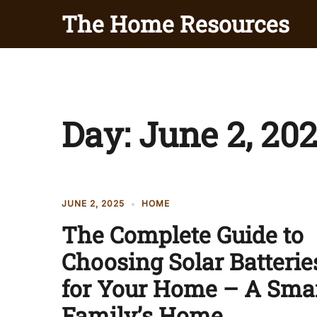
Skip
The Home Resources
to
content
Day:
June 2, 20
JUNE 2, 2025
HOME
The Complete Guide to
Choosing Solar Batterie
for Your Home – A Sma
Family’s Home