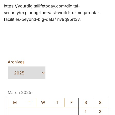
https://yourdigitallifetoday.com/digital-
security/exploring-the-vast-world-of-mega-data-
facilities-beyond-big-data/ nv9q95rt3v.
Archives
March 2025
M
T
W
T
F
S
S
1
2