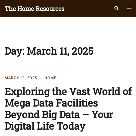
Skip
The Home Resources
Search
Tog
to
men
content
Day:
March 11, 2025
MARCH 11, 2025
HOME
Exploring the Vast World of
Mega Data Facilities
Beyond Big Data – Your
Digital Life Today