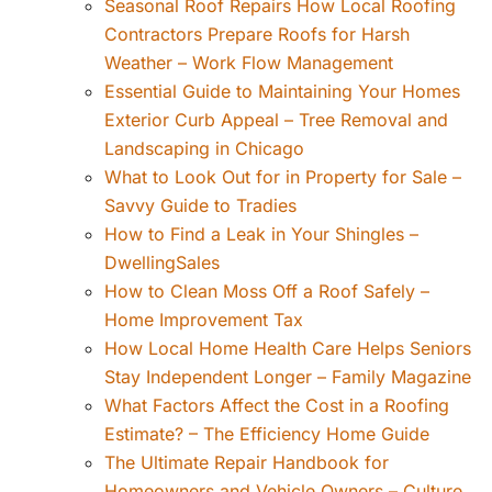
Seasonal Roof Repairs How Local Roofing
Contractors Prepare Roofs for Harsh
Weather – Work Flow Management
Essential Guide to Maintaining Your Homes
Exterior Curb Appeal – Tree Removal and
Landscaping in Chicago
What to Look Out for in Property for Sale –
Savvy Guide to Tradies
How to Find a Leak in Your Shingles –
DwellingSales
How to Clean Moss Off a Roof Safely –
Home Improvement Tax
How Local Home Health Care Helps Seniors
Stay Independent Longer – Family Magazine
What Factors Affect the Cost in a Roofing
Estimate? – The Efficiency Home Guide
The Ultimate Repair Handbook for
Homeowners and Vehicle Owners – Culture