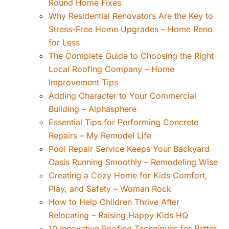
Round Home Fixes
Why Residential Renovators Are the Key to
Stress-Free Home Upgrades – Home Reno
for Less
The Complete Guide to Choosing the Right
Local Roofing Company – Home
Improvement Tips
Adding Character to Your Commercial
Building – Alphasphere
Essential Tips for Performing Concrete
Repairs – My Remodel Life
Pool Repair Service Keeps Your Backyard
Oasis Running Smoothly – Remodeling Wise
Creating a Cozy Home for Kids Comfort,
Play, and Safety – Woman Rock
How to Help Children Thrive After
Relocating – Raising Happy Kids HQ
10 Innovative Roofing Techniques for Better