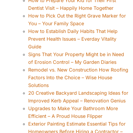
How to Prepare Your Kid for Their First
Dentist Visit – Happily Home Together
How to Pick Out the Right Grave Marker for
You – Your Family Space
How to Establish Daily Habits That Help
Prevent Health Issues – Everday Vitality
Guide
Signs That Your Property Might be in Need
of Erosion Control – My Garden Diaries
Remodel vs. New Construction How Roofing
Factors Into the Choice – Wise House
Solutions
20 Creative Backyard Landscaping Ideas for
Improved Kerb Appeal – Renovation Genius
Upgrades to Make Your Bathroom More
Efficient – A Proud House Flipper
Exterior Painting Estimate Essential Tips for
Homeowners Before Hiring a Contractor –