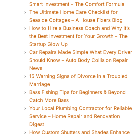
Smart Investment – The Comfort Formula
The Ultimate Home Care Checklist for
Seaside Cottages – A House Fixers Blog
How to Hire a Business Coach and Why It’s
the Best Investment for Your Growth – The
Startup Glow Up
Car Repairs Made Simple What Every Driver
Should Know – Auto Body Collision Repair
News
15 Warning Signs of Divorce in a Troubled
Marriage
Bass Fishing Tips for Beginners & Beyond
Catch More Bass
Your Local Plumbing Contractor for Reliable
Service – Home Repair and Renovation
Digest
How Custom Shutters and Shades Enhance