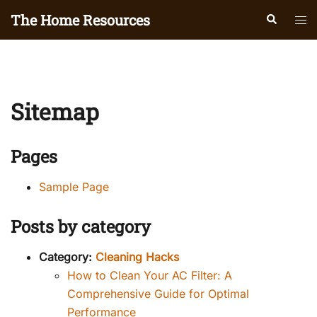
Skip
The Home Resources
Search
Tog
to
men
content
Sitemap
Pages
Sample Page
Posts by category
Category:
Cleaning Hacks
How to Clean Your AC Filter: A
Comprehensive Guide for Optimal
Performance