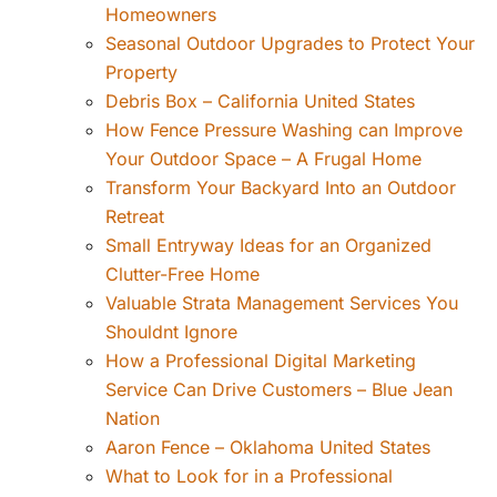
Homeowners
Seasonal Outdoor Upgrades to Protect Your
Property
Debris Box – California United States
How Fence Pressure Washing can Improve
Your Outdoor Space – A Frugal Home
Transform Your Backyard Into an Outdoor
Retreat
Small Entryway Ideas for an Organized
Clutter-Free Home
Valuable Strata Management Services You
Shouldnt Ignore
How a Professional Digital Marketing
Service Can Drive Customers – Blue Jean
Nation
Aaron Fence – Oklahoma United States
What to Look for in a Professional