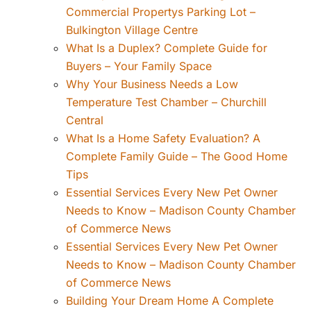
Commercial Propertys Parking Lot –
Bulkington Village Centre
What Is a Duplex? Complete Guide for
Buyers – Your Family Space
Why Your Business Needs a Low
Temperature Test Chamber – Churchill
Central
What Is a Home Safety Evaluation? A
Complete Family Guide – The Good Home
Tips
Essential Services Every New Pet Owner
Needs to Know – Madison County Chamber
of Commerce News
Essential Services Every New Pet Owner
Needs to Know – Madison County Chamber
of Commerce News
Building Your Dream Home A Complete