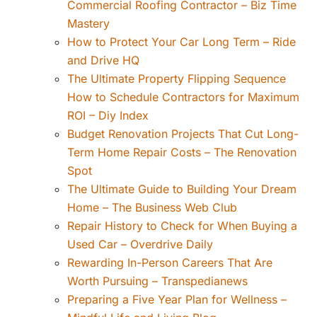
Commercial Roofing Contractor – Biz Time
Mastery
How to Protect Your Car Long Term – Ride
and Drive HQ
The Ultimate Property Flipping Sequence
How to Schedule Contractors for Maximum
ROI – Diy Index
Budget Renovation Projects That Cut Long-
Term Home Repair Costs – The Renovation
Spot
The Ultimate Guide to Building Your Dream
Home – The Business Web Club
Repair History to Check for When Buying a
Used Car – Overdrive Daily
Rewarding In-Person Careers That Are
Worth Pursuing – Transpedianews
Preparing a Five Year Plan for Wellness –