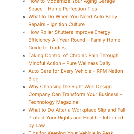
How to Modernize Your Aging Garage
Space – Home Perfection Tips
What to Do When You Need Auto Body
Repairs – Ignition Culture
How Roller Shutters Improve Energy
Efficiency All Year Round – Family Home
Guide to Tradies
Taking Control of Chronic Pain Through
Mindful Action – Pure Wellness Daily
Auto Care for Every Vehicle – RPM Nation
Blog
Why Choosing the Right Web Design
Company Can Transform Your Business –
Technology Magazine
What to Do After a Workplace Slip and Fall
Protect Your Rights and Health – Informed
by Law
Tips for Keeping Your Vehicle in Peak