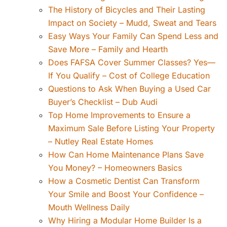
The History of Bicycles and Their Lasting
Impact on Society – Mudd, Sweat and Tears
Easy Ways Your Family Can Spend Less and
Save More – Family and Hearth
Does FAFSA Cover Summer Classes? Yes—
If You Qualify – Cost of College Education
Questions to Ask When Buying a Used Car
Buyer’s Checklist – Dub Audi
Top Home Improvements to Ensure a
Maximum Sale Before Listing Your Property
– Nutley Real Estate Homes
How Can Home Maintenance Plans Save
You Money? – Homeowners Basics
How a Cosmetic Dentist Can Transform
Your Smile and Boost Your Confidence –
Mouth Wellness Daily
Why Hiring a Modular Home Builder Is a