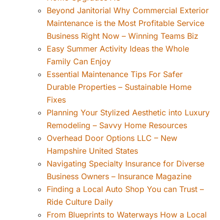
Beyond Janitorial Why Commercial Exterior
Maintenance is the Most Profitable Service
Business Right Now – Winning Teams Biz
Easy Summer Activity Ideas the Whole
Family Can Enjoy
Essential Maintenance Tips For Safer
Durable Properties – Sustainable Home
Fixes
Planning Your Stylized Aesthetic into Luxury
Remodeling – Savvy Home Resources
Overhead Door Options LLC – New
Hampshire United States
Navigating Specialty Insurance for Diverse
Business Owners – Insurance Magazine
Finding a Local Auto Shop You can Trust –
Ride Culture Daily
From Blueprints to Waterways How a Local