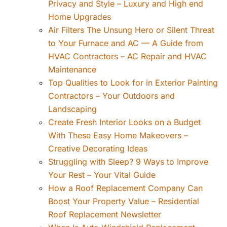
Privacy and Style – Luxury and High end
Home Upgrades
Air Filters The Unsung Hero or Silent Threat
to Your Furnace and AC — A Guide from
HVAC Contractors – AC Repair and HVAC
Maintenance
Top Qualities to Look for in Exterior Painting
Contractors – Your Outdoors and
Landscaping
Create Fresh Interior Looks on a Budget
With These Easy Home Makeovers –
Creative Decorating Ideas
Struggling with Sleep? 9 Ways to Improve
Your Rest – Your Vital Guide
How a Roof Replacement Company Can
Boost Your Property Value – Residential
Roof Replacement Newsletter