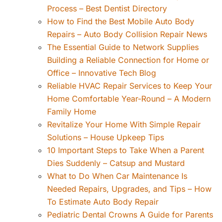
Process – Best Dentist Directory
How to Find the Best Mobile Auto Body
Repairs – Auto Body Collision Repair News
The Essential Guide to Network Supplies
Building a Reliable Connection for Home or
Office – Innovative Tech Blog
Reliable HVAC Repair Services to Keep Your
Home Comfortable Year-Round – A Modern
Family Home
Revitalize Your Home With Simple Repair
Solutions – House Upkeep Tips
10 Important Steps to Take When a Parent
Dies Suddenly – Catsup and Mustard
What to Do When Car Maintenance Is
Needed Repairs, Upgrades, and Tips – How
To Estimate Auto Body Repair
Pediatric Dental Crowns A Guide for Parents