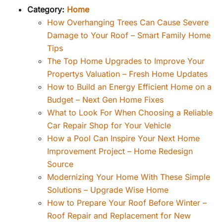
Category:
Home
How Overhanging Trees Can Cause Severe
Damage to Your Roof – Smart Family Home
Tips
The Top Home Upgrades to Improve Your
Propertys Valuation – Fresh Home Updates
How to Build an Energy Efficient Home on a
Budget – Next Gen Home Fixes
What to Look For When Choosing a Reliable
Car Repair Shop for Your Vehicle
How a Pool Can Inspire Your Next Home
Improvement Project – Home Redesign
Source
Modernizing Your Home With These Simple
Solutions – Upgrade Wise Home
How to Prepare Your Roof Before Winter –
Roof Repair and Replacement for New