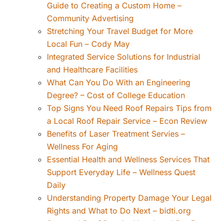
Guide to Creating a Custom Home –
Community Advertising
Stretching Your Travel Budget for More
Local Fun – Cody May
Integrated Service Solutions for Industrial
and Healthcare Facilities
What Can You Do With an Engineering
Degree? – Cost of College Education
Top Signs You Need Roof Repairs Tips from
a Local Roof Repair Service – Econ Review
Benefits of Laser Treatment Servies –
Wellness For Aging
Essential Health and Wellness Services That
Support Everyday Life – Wellness Quest
Daily
Understanding Property Damage Your Legal
Rights and What to Do Next – bidti.org