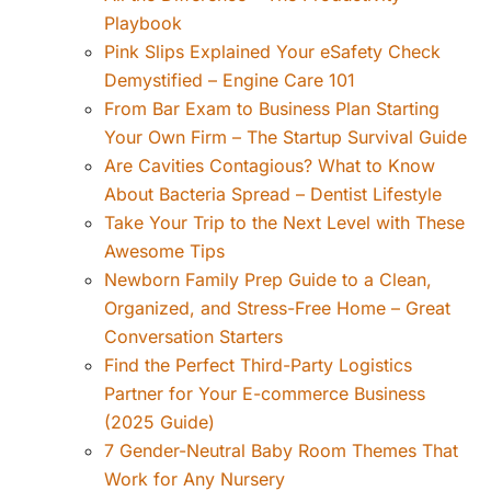
Playbook
Pink Slips Explained Your eSafety Check
Demystified – Engine Care 101
From Bar Exam to Business Plan Starting
Your Own Firm – The Startup Survival Guide
Are Cavities Contagious? What to Know
About Bacteria Spread – Dentist Lifestyle
Take Your Trip to the Next Level with These
Awesome Tips
Newborn Family Prep Guide to a Clean,
Organized, and Stress-Free Home – Great
Conversation Starters
Find the Perfect Third-Party Logistics
Partner for Your E-commerce Business
(2025 Guide)
7 Gender-Neutral Baby Room Themes That
Work for Any Nursery