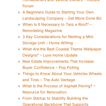
Forum
A Beginners Guide to Starting Your Own
Landscaping Company – Get More Done Biz
When Is It Necessary to Tarp a Roof? –
Remodeling Magazine
3 Key Considerations for Renting a Mini
Storage Unit – Home Willing
What Are the Best Coastal Theme Wallpaper
Designs? – Luxe Home Update
Real Estate Improvements That Increase
Buyer Confidence – Pop Polling
Things to Know About Your Vehicles Wheels
and Tires – The Auto Vantage
What Is the Process of Asphalt Paving? –
Resource for Renovation
From Startup to Stability Building the
Operational Backbone That Supports