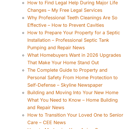
How to Find Legal Help During Major Life
Changes – My Free Legal Services
Why Professional Teeth Cleanings Are So
Effective – How to Prevent Cavities
How to Prepare Your Property for a Septic
Installation – Professional Septic Tank
Pumping and Repair News
What Homebuyers Want in 2026 Upgrades
That Make Your Home Stand Out
The Complete Guide to Property and
Personal Safety From Home Protection to
Self-Defense – Skyline Newspaper
Building and Moving Into Your New Home
What You Need to Know – Home Building
and Repair News
How to Transition Your Loved One to Senior
Care – CEE News