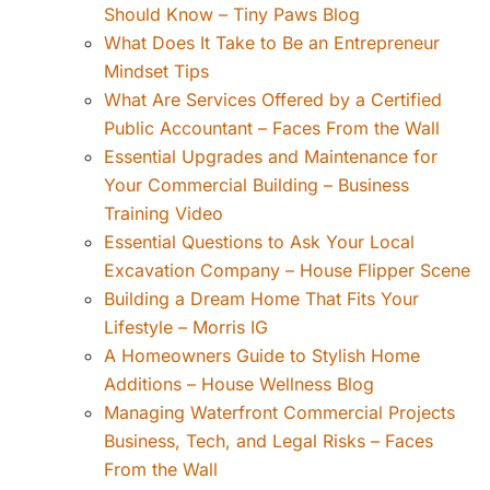
Should Know – Tiny Paws Blog
What Does It Take to Be an Entrepreneur
Mindset Tips
What Are Services Offered by a Certified
Public Accountant – Faces From the Wall
Essential Upgrades and Maintenance for
Your Commercial Building – Business
Training Video
Essential Questions to Ask Your Local
Excavation Company – House Flipper Scene
Building a Dream Home That Fits Your
Lifestyle – Morris IG
A Homeowners Guide to Stylish Home
Additions – House Wellness Blog
Managing Waterfront Commercial Projects
Business, Tech, and Legal Risks – Faces
From the Wall