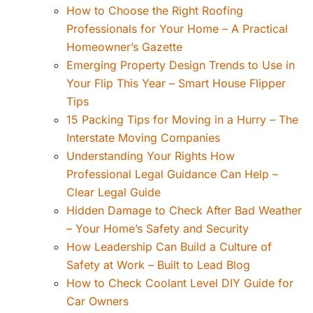
How to Choose the Right Roofing
Professionals for Your Home – A Practical
Homeowner’s Gazette
Emerging Property Design Trends to Use in
Your Flip This Year – Smart House Flipper
Tips
15 Packing Tips for Moving in a Hurry – The
Interstate Moving Companies
Understanding Your Rights How
Professional Legal Guidance Can Help –
Clear Legal Guide
Hidden Damage to Check After Bad Weather
– Your Home’s Safety and Security
How Leadership Can Build a Culture of
Safety at Work – Built to Lead Blog
How to Check Coolant Level DIY Guide for
Car Owners