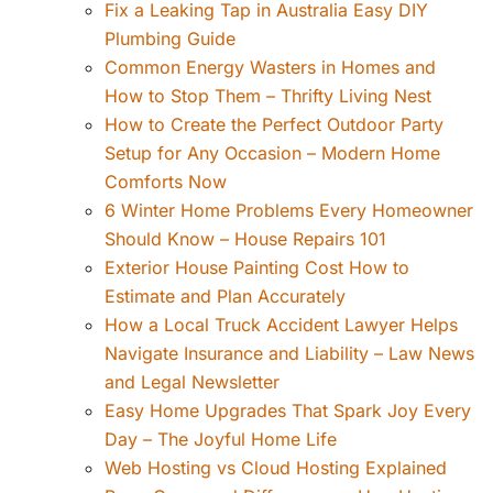
Fix a Leaking Tap in Australia Easy DIY
Plumbing Guide
Common Energy Wasters in Homes and
How to Stop Them – Thrifty Living Nest
How to Create the Perfect Outdoor Party
Setup for Any Occasion – Modern Home
Comforts Now
6 Winter Home Problems Every Homeowner
Should Know – House Repairs 101
Exterior House Painting Cost How to
Estimate and Plan Accurately
How a Local Truck Accident Lawyer Helps
Navigate Insurance and Liability – Law News
and Legal Newsletter
Easy Home Upgrades That Spark Joy Every
Day – The Joyful Home Life
Web Hosting vs Cloud Hosting Explained