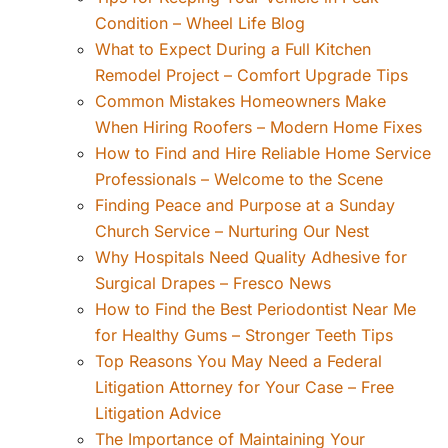
Condition – Wheel Life Blog
What to Expect During a Full Kitchen
Remodel Project – Comfort Upgrade Tips
Common Mistakes Homeowners Make
When Hiring Roofers – Modern Home Fixes
How to Find and Hire Reliable Home Service
Professionals – Welcome to the Scene
Finding Peace and Purpose at a Sunday
Church Service – Nurturing Our Nest
Why Hospitals Need Quality Adhesive for
Surgical Drapes – Fresco News
How to Find the Best Periodontist Near Me
for Healthy Gums – Stronger Teeth Tips
Top Reasons You May Need a Federal
Litigation Attorney for Your Case – Free
Litigation Advice
The Importance of Maintaining Your