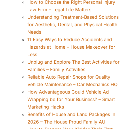
How to Choose the Right Personal Injury
Law Firm – Legal Life Matters
Understanding Treatment-Based Solutions
for Aesthetic, Dental, and Physical Health
Needs
11 Easy Ways to Reduce Accidents and
Hazards at Home – House Makeover for
Less
Unplug and Explore The Best Activities for
Families – Family Activities
Reliable Auto Repair Shops for Quality
Vehicle Maintenance – Car Mechanics HQ
How Advantageous Could Vehicle Ad
Wrapping be for Your Business? – Smart
Marketing Hacks
Benefits of House and Land Packages in
2026 – The House Proud Family AU