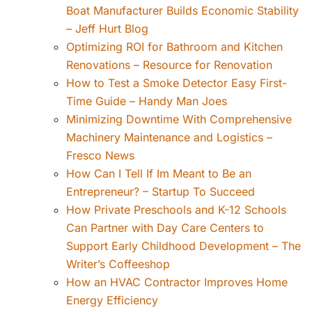
Boat Manufacturer Builds Economic Stability
– Jeff Hurt Blog
Optimizing ROI for Bathroom and Kitchen
Renovations – Resource for Renovation
How to Test a Smoke Detector Easy First-
Time Guide – Handy Man Joes
Minimizing Downtime With Comprehensive
Machinery Maintenance and Logistics –
Fresco News
How Can I Tell If Im Meant to Be an
Entrepreneur? – Startup To Succeed
How Private Preschools and K-12 Schools
Can Partner with Day Care Centers to
Support Early Childhood Development – The
Writer’s Coffeeshop
How an HVAC Contractor Improves Home
Energy Efficiency