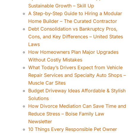
Sustainable Growth – Skill Up
A Step-by-Step Guide to Hiring a Modular
Home Builder – The Curated Contractor
Debt Consolidation vs Bankruptcy Pros,
Cons, and Key Differences – United States
Laws
How Homeowners Plan Major Upgrades
Without Costly Mistakes
What Today’s Drivers Expect from Vehicle
Repair Services and Specialty Auto Shops –
Muscle Car Sites
Budget Driveway Ideas Affordable & Stylish
Solutions
How Divorce Mediation Can Save Time and
Reduce Stress – Boise Family Law
Newsletter
10 Things Every Responsible Pet Owner