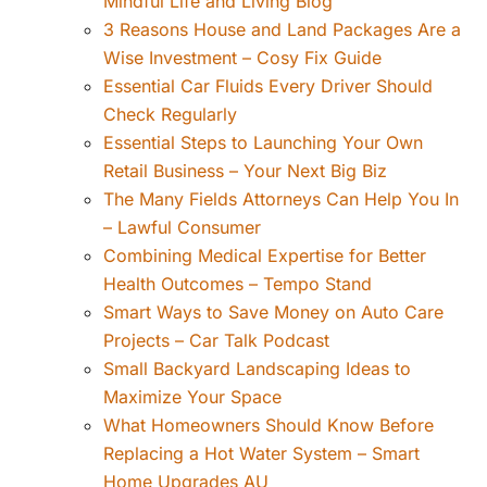
Mindful Life and Living Blog
3 Reasons House and Land Packages Are a
Wise Investment – Cosy Fix Guide
Essential Car Fluids Every Driver Should
Check Regularly
Essential Steps to Launching Your Own
Retail Business – Your Next Big Biz
The Many Fields Attorneys Can Help You In
– Lawful Consumer
Combining Medical Expertise for Better
Health Outcomes – Tempo Stand
Smart Ways to Save Money on Auto Care
Projects – Car Talk Podcast
Small Backyard Landscaping Ideas to
Maximize Your Space
What Homeowners Should Know Before
Replacing a Hot Water System – Smart
Home Upgrades AU