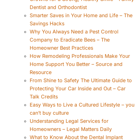
Dentist and Orthodontist
Smarter Saves in Your Home and Life – The
Savings Hacks
Why You Always Need a Pest Control
Company to Eradicate Bees – The
Homeowner Best Practices
How Remodeling Professionals Make Your
Home Support You Better – Source and
Resource
From Shine to Safety The Ultimate Guide to
Protecting Your Car Inside and Out – Car
Talk Credits
Easy Ways to Live a Cultured Lifestyle – you
can’t buy culture
Understanding Legal Services for
Homeowners – Legal Matters Daily
What to Know About the Dental Implant