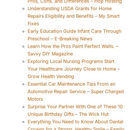
Pros, Cons, and Differences – Hop Hosting
Understanding USDA Grants for Home
Repairs Eligibility and Benefits – My Smart
Fixes
Early Education Guide Infant Care Through
Preschool – E-Breaking News
Learn How the Pros Paint Perfect Walls. –
Savvy DIY Magazine
Exploring Local Nursing Programs Start
Your Healthcare Journey Close to Home –
Grow Health Vending
Essential Car Maintenance Tips From an
Automotive Repair Service – Super Charged
Motors
Surprise Your Partner With One of These 10
Unique Birthday Gifts – The Wick Hut
Everything You Need to Know About Dental
Crowns for a Strong, Healthy Smile – Family