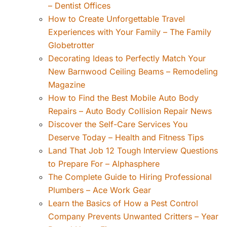
– Dentist Offices
How to Create Unforgettable Travel
Experiences with Your Family – The Family
Globetrotter
Decorating Ideas to Perfectly Match Your
New Barnwood Ceiling Beams – Remodeling
Magazine
How to Find the Best Mobile Auto Body
Repairs – Auto Body Collision Repair News
Discover the Self-Care Services You
Deserve Today – Health and Fitness Tips
Land That Job 12 Tough Interview Questions
to Prepare For – Alphasphere
The Complete Guide to Hiring Professional
Plumbers – Ace Work Gear
Learn the Basics of How a Pest Control
Company Prevents Unwanted Critters – Year