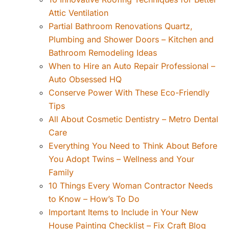
Attic Ventilation
Partial Bathroom Renovations Quartz,
Plumbing and Shower Doors – Kitchen and
Bathroom Remodeling Ideas
When to Hire an Auto Repair Professional –
Auto Obsessed HQ
Conserve Power With These Eco-Friendly
Tips
All About Cosmetic Dentistry – Metro Dental
Care
Everything You Need to Think About Before
You Adopt Twins – Wellness and Your
Family
10 Things Every Woman Contractor Needs
to Know – How’s To Do
Important Items to Include in Your New
House Painting Checklist – Fix Craft Blog