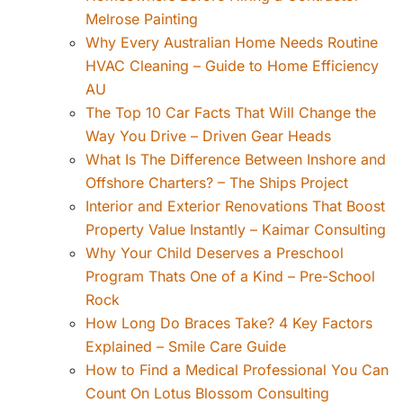
Melrose Painting
Why Every Australian Home Needs Routine
HVAC Cleaning – Guide to Home Efficiency
AU
The Top 10 Car Facts That Will Change the
Way You Drive – Driven Gear Heads
What Is The Difference Between Inshore and
Offshore Charters? – The Ships Project
Interior and Exterior Renovations That Boost
Property Value Instantly – Kaimar Consulting
Why Your Child Deserves a Preschool
Program Thats One of a Kind – Pre-School
Rock
How Long Do Braces Take? 4 Key Factors
Explained – Smile Care Guide
How to Find a Medical Professional You Can
Count On Lotus Blossom Consulting