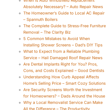
When Is Auto Windshield Replacement
Absolutely Necessary? – Auto Repair News
The Homeowner’s Guide to Local AC Repair
– Spannuth Boilers
The Complete Guide to Stress-Free Furniture
Removal – The Clarity Biz
5 Common Mistakes to Avoid When
Installing Shower Screens – Dad’s DIY Tips
What to Expect from a Reliable Plumbing
Service – Hail Damaged Roof Repair News
Are Dental Implants Right for You? Pros,
Cons, and Costs Explained – Good Dentists
Understanding How Curb Appeal Affects
Home’s Selling Price – Smart Cozy Solutions
Are Security Screens Worth the Investment
for Homeowners? – Dads Around the House
Why a Local Removalist Service Can Make
All the Difference – The Productivity