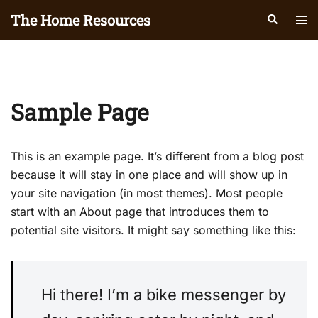
Skip
The Home Resources
Search
Tog
to
men
content
Sample Page
This is an example page. It’s different from a blog post
because it will stay in one place and will show up in
your site navigation (in most themes). Most people
start with an About page that introduces them to
potential site visitors. It might say something like this:
Hi there! I’m a bike messenger by