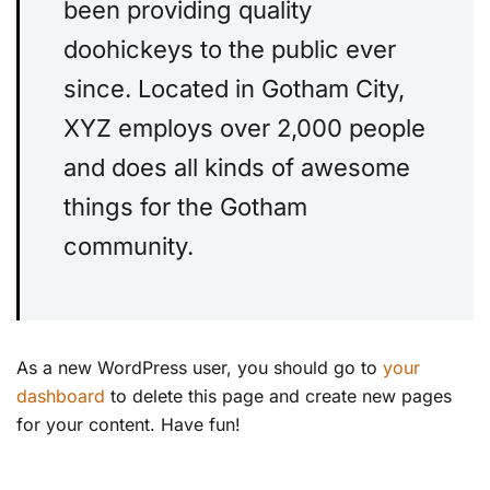
been providing quality
doohickeys to the public ever
since. Located in Gotham City,
XYZ employs over 2,000 people
and does all kinds of awesome
things for the Gotham
community.
As a new WordPress user, you should go to
your
dashboard
to delete this page and create new pages
for your content. Have fun!