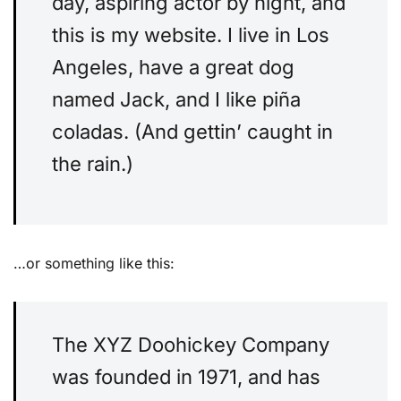
day, aspiring actor by night, and
this is my website. I live in Los
Angeles, have a great dog
named Jack, and I like piña
coladas. (And gettin’ caught in
the rain.)
…or something like this:
The XYZ Doohickey Company
was founded in 1971, and has