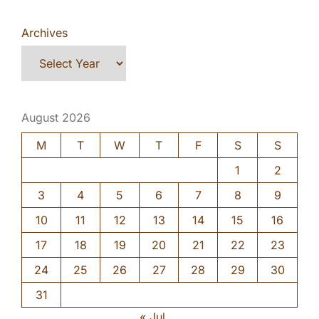
Archives
August 2026
M
T
W
T
F
S
S
1
2
3
4
5
6
7
8
9
10
11
12
13
14
15
16
17
18
19
20
21
22
23
24
25
26
27
28
29
30
31
« Jul